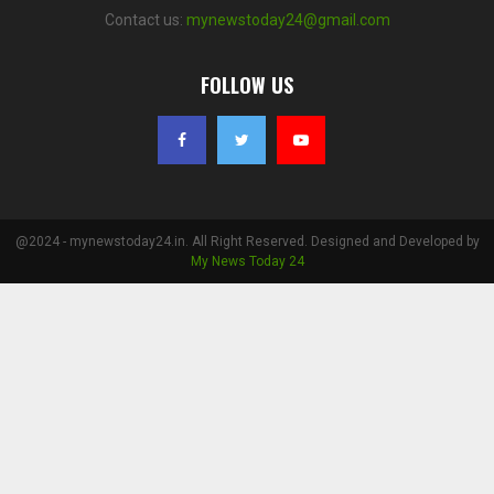
Contact us:
mynewstoday24@gmail.com
FOLLOW US
@2024 - mynewstoday24.in. All Right Reserved. Designed and Developed by
My News Today 24