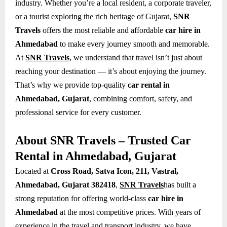
industry. Whether you’re a local resident, a corporate traveler,
or a tourist exploring the rich heritage of Gujarat,
SNR
Travels
offers the most reliable and affordable
car hire in
Ahmedabad
to make every journey smooth and memorable.
At
SNR Travels
, we understand that travel isn’t just about
reaching your destination — it’s about enjoying the journey.
That’s why we provide top-quality
car rental in
Ahmedabad, Gujarat
, combining comfort, safety, and
professional service for every customer.
About SNR Travels – Trusted Car
Rental in Ahmedabad, Gujarat
Located at
Cross Road, Satva Icon, 211, Vastral,
Ahmedabad, Gujarat 382418
,
SNR Travels
has built a
strong reputation for offering world-class
car hire in
Ahmedabad
at the most competitive prices. With years of
experience in the travel and transport industry, we have