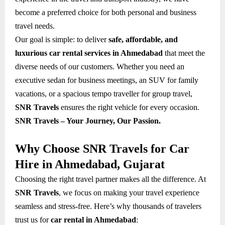
become a preferred choice for both personal and business
travel needs.
Our goal is simple: to deliver
safe, affordable, and
luxurious car rental services in Ahmedabad
that meet the
diverse needs of our customers. Whether you need an
executive sedan for business meetings, an SUV for family
vacations, or a spacious tempo traveller for group travel,
SNR Travels
ensures the right vehicle for every occasion.
SNR Travels – Your Journey, Our Passion.
Why Choose SNR Travels for Car
Hire in Ahmedabad, Gujarat
Choosing the right travel partner makes all the difference. At
SNR Travels
, we focus on making your travel experience
seamless and stress-free. Here’s why thousands of travelers
trust us for
car rental in Ahmedabad
: