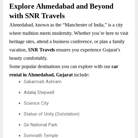
Explore Ahmedabad and Beyond
with SNR Travels
Ahmedabad, known as the “Manchester of India,” is a city
where tradition meets modernity. Whether you’re here to visit
heritage sites, attend a business conference, or plan a family
vacation,
SNR Travels
ensures you experience Gujarat’s
beauty comfortably.
Some popular destinations you can explore with our
car
rental in Ahmedabad, Gujarat
include:
Sabarmati Ashram
Adalaj Stepwell
Science City
Statue of Unity (Outstation)
Gir National Park
Somnath Temple