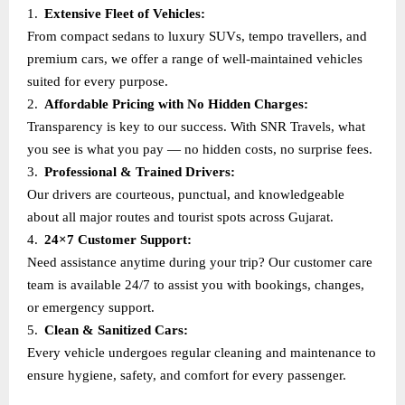
1.
Extensive Fleet of Vehicles:
From compact sedans to luxury SUVs, tempo travellers, and
premium cars, we offer a range of well-maintained vehicles
suited for every purpose.
2.
Affordable Pricing with No Hidden Charges:
Transparency is key to our success. With SNR Travels, what
you see is what you pay — no hidden costs, no surprise fees.
3.
Professional & Trained Drivers:
Our drivers are courteous, punctual, and knowledgeable
about all major routes and tourist spots across Gujarat.
4.
24×7 Customer Support:
Need assistance anytime during your trip? Our customer care
team is available 24/7 to assist you with bookings, changes,
or emergency support.
5.
Clean & Sanitized Cars:
Every vehicle undergoes regular cleaning and maintenance to
ensure hygiene, safety, and comfort for every passenger.