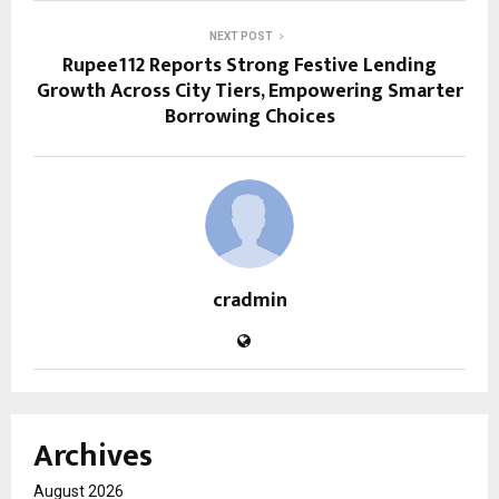
NEXT POST
Rupee112 Reports Strong Festive Lending
Growth Across City Tiers, Empowering Smarter
Borrowing Choices
cradmin
Archives
August 2026