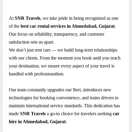
At
SNR Travels
, we take pride in being recognized as one
of the
best car rental services in Ahmedabad, Gujarat
.
Our focus on reliability, transparency, and customer
satisfaction sets us apart.
We don’t just rent cars — we build long-term relationships
with our clients. From the moment you book until you reach
your destination, we ensure every aspect of your travel is
handled with professionalism.
Our team constantly upgrades our fleet, introduces new
technologies for booking convenience, and trains drivers to
maintain international service standards. This dedication has
made
SNR Travels
a go-to choice for travelers seeking
car
hire in Ahmedabad, Gujarat
.