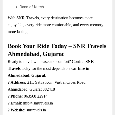
Rann of Kutch
With
SNR Travels
, every destination becomes more
enjoyable, every ride more comfortable, and every memory
more lasting.
Book Your Ride Today – SNR Travels
Ahmedabad, Gujarat
Ready to travel with ease and comfort? Contact
SNR
Travels
today for the most dependable
car hire in
Ahmedabad, Gujarat
.
?
Address:
211, Satva Icon, Vastral Cross Road,
Ahmedabad, Gujarat 382418
?
Phone:
063568 22914
?
Email:
info@snrtravels.in
?
Website:
snrtravels.in