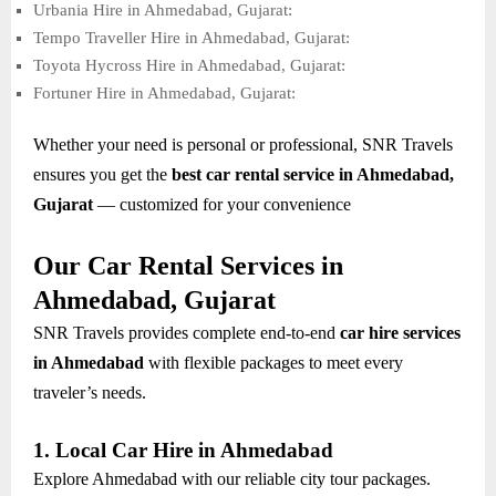
Urbania Hire in Ahmedabad, Gujarat:
Tempo Traveller Hire in Ahmedabad, Gujarat:
Toyota Hycross Hire in Ahmedabad, Gujarat:
Fortuner Hire in Ahmedabad, Gujarat:
Whether your need is personal or professional, SNR Travels
ensures you get the
best car rental service in Ahmedabad,
Gujarat
— customized for your convenience
Our Car Rental Services in
Ahmedabad, Gujarat
SNR Travels provides complete end-to-end
car hire services
in Ahmedabad
with flexible packages to meet every
traveler’s needs.
1. Local Car Hire in Ahmedabad
Explore Ahmedabad with our reliable city tour packages.