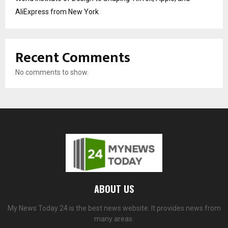
AliExpress from New York
Recent Comments
No comments to show.
ABOUT US
My News Today 24 is the best news website. It provides news from
many areas.