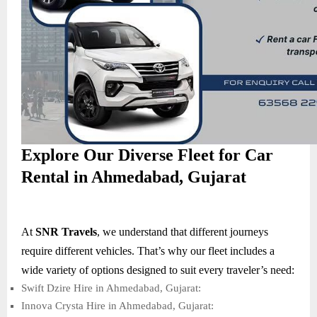
Explore Our Diverse Fleet for Car
Rental in Ahmedabad, Gujarat
At
SNR Travels
, we understand that different journeys
require different vehicles. That’s why our fleet includes a
wide variety of options designed to suit every traveler’s need:
Swift Dzire Hire in Ahmedabad, Gujarat:
Innova Crysta Hire in Ahmedabad, Gujarat: