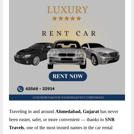
Traveling in and around
Ahmedabad, Gujarat
has never
been easier, safer, or more convenient — thanks to
SNR
Travels
, one of the most trusted names in the car rental