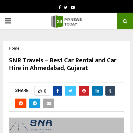
Facebook
Twitter
Youtube
PRIMARY
MENU
Home
SNR Travels – Best Car Rental and Car
Hire in Ahmedabad, Gujarat
by
cradmin
October 13, 2025
0
6092
SHARE
0