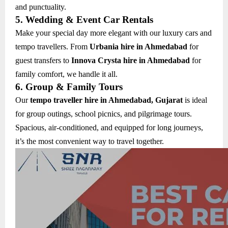
and punctuality.
5. Wedding & Event Car Rentals
Make your special day more elegant with our luxury cars and
tempo travellers. From
Urbania hire in Ahmedabad
for
guest transfers to
Innova Crysta hire in Ahmedabad
for
family comfort, we handle it all.
6. Group & Family Tours
Our
tempo traveller hire in Ahmedabad, Gujarat
is ideal
for group outings, school picnics, and pilgrimage tours.
Spacious, air-conditioned, and equipped for long journeys,
it’s the most convenient way to travel together.