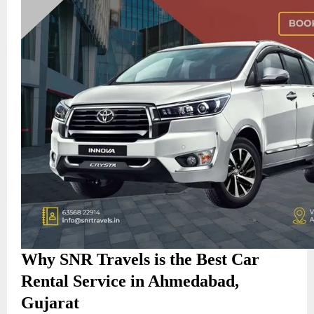
Why SNR Travels is the Best Car
Rental Service in Ahmedabad,
Gujarat