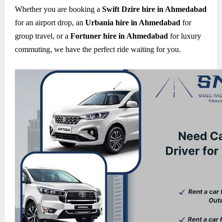
Whether you are booking a
Swift Dzire hire in Ahmedabad
for an airport drop, an
Urbania hire in Ahmedabad
for
group travel, or a
Fortuner hire in Ahmedabad
for luxury
commuting, we have the perfect ride waiting for you.