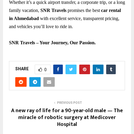
Whether it’s a quick airport transfer, a corporate trip, or a long
family vacation,
SNR Travels
promises the best
car rental
in Ahmedabad
with excellent service, transparent pricing,
and vehicles you’ll love to ride in.
SNR Travels – Your Journey, Our Passion.
SHARE
0
PREVIOUS POST
A new ray of life for a 90-year-old male — The
miracle of robotic surgery at Medicover
Hospital