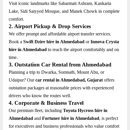
Visit iconic landmarks like Sabarmati Ashram, Kankaria
Lake, Sidi Saiyyed Mosque, and Manek Chowk in complete
comfort.
2. Airport Pickup & Drop Services
We offer prompt and affordable airport transfer services.
Book a
Swift Dzire hire in Ahmedabad
or
Innova Crysta
hire in Ahmedabad
to reach the airport comfortably and on
time.
3. Outstation Car Rental from Ahmedabad
Planning a trip to Dwarka, Somnath, Mount Abu, or
Udaipur? Our
car rental in Ahmedabad, Gujarat
offers
outstation packages at reasonable prices with experienced
drivers who know the routes well.
4. Corporate & Business Travel
Our premium fleet, including
Toyota Hycross hire in
Ahmedabad
and
Fortuner hire in Ahmedabad
, is perfect
for executives and business professionals who value comfort