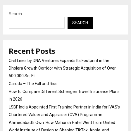
Search
SEARCH
Recent Posts
Civil Lines by DNA Ventures Expands Its Footprint in the
Dholera Growth Corridor with Strategic Acquisition of Over
500,000 Sq. Ft.
Garuda – The Fall and Rise
How to Compare Different Schengen Travel Insurance Plans
in 2026
LSBF India Appointed First Training Partner in India for IVAS’s
Chartered Valuer and Appraiser (CVA) Programme
Ahmedabad’s Own: How Maharsh Patel Went from United
World Institute of Design to Shaping TikTok, Apple, and