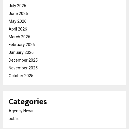
July 2026
June 2026
May 2026
April 2026
March 2026
February 2026
January 2026
December 2025
November 2025
October 2025
Categories
Agency News
public