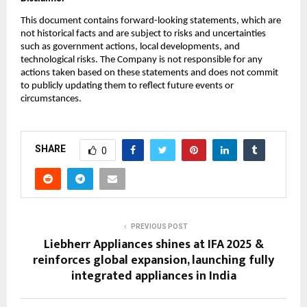
This document contains forward-looking statements, which are
not historical facts and are subject to risks and uncertainties
such as government actions, local developments, and
technological risks. The Company is not responsible for any
actions taken based on these statements and does not commit
to publicly updating them to reflect future events or
circumstances.
SHARE
0
PREVIOUS POST
Liebherr Appliances shines at IFA 2025 &
reinforces global expansion, launching fully
integrated appliances in India