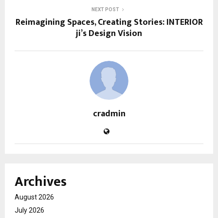
NEXT POST
Reimagining Spaces, Creating Stories: INTERIOR
ji’s Design Vision
cradmin
Archives
August 2026
July 2026