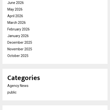
June 2026
May 2026
April 2026
March 2026
February 2026
January 2026
December 2025
November 2025
October 2025
Categories
Agency News
public