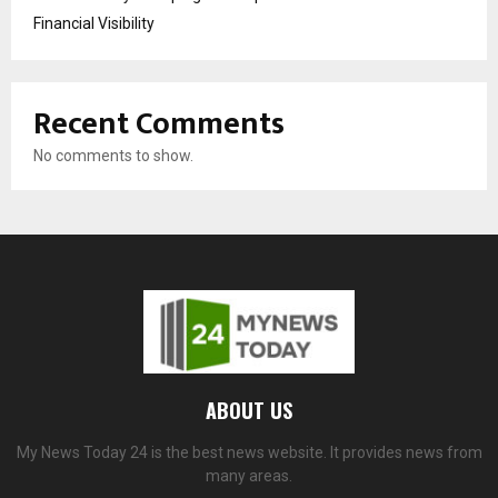
Financial Visibility
Recent Comments
No comments to show.
ABOUT US
My News Today 24 is the best news website. It provides news from
many areas.