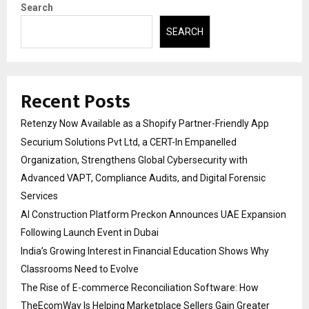
Search
SEARCH
Recent Posts
Retenzy Now Available as a Shopify Partner-Friendly App
Securium Solutions Pvt Ltd, a CERT-In Empanelled
Organization, Strengthens Global Cybersecurity with
Advanced VAPT, Compliance Audits, and Digital Forensic
Services
AI Construction Platform Preckon Announces UAE Expansion
Following Launch Event in Dubai
India’s Growing Interest in Financial Education Shows Why
Classrooms Need to Evolve
The Rise of E-commerce Reconciliation Software: How
TheEcomWay Is Helping Marketplace Sellers Gain Greater