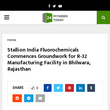
Facebook
Twitter
Youtube
PRIMARY
MENU
Home
Stallion India Fluorochemicals
Commences Groundwork for R-32
Manufacturing Facility in Bhilwara,
Rajasthan
by
cradmin
October 31, 2025
0
5510
SHARE
0