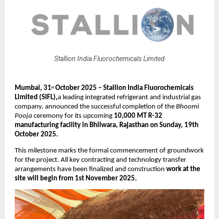
Stallion India Fluorochemicals Limited
Mumbai, 31
October 2025 – Stallion India Fluorochemicals
st
Limited (SIFL),
a leading integrated refrigerant and industrial gas
company, announced the successful completion of the
Bhoomi
Pooja
ceremony for its upcoming
10,000 MT R-32
manufacturing facility in Bhilwara, Rajasthan on Sunday, 19th
October 2025.
This milestone marks the formal commencement of groundwork
for the project. All key contracting and technology transfer
arrangements have been finalized and construction
work at the
site will begin from 1st November 2025.