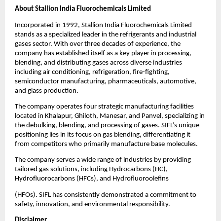
About Stallion India Fluorochemicals Limited
Incorporated in 1992, Stallion India Fluorochemicals Limited
stands as a specialized leader in the refrigerants and industrial
gases sector. With over three decades of experience, the
company has established itself as a key player in processing,
blending, and distributing gases across diverse industries
including air conditioning, refrigeration, fire-fighting,
semiconductor manufacturing, pharmaceuticals, automotive,
and glass production.
The company operates four strategic manufacturing facilities
located in Khalapur, Ghiloth, Manesar, and Panvel, specializing in
the debulking, blending, and processing of gases. SIFL’s unique
positioning lies in its focus on gas blending, differentiating it
from competitors who primarily manufacture base molecules.
The company serves a wide range of industries by providing
tailored gas solutions, including Hydrocarbons (HC),
Hydrofluorocarbons (HFCs), and Hydrofluoroolefins
(HFOs). SIFL has consistently demonstrated a commitment to
safety, innovation, and environmental responsibility.
Disclaimer