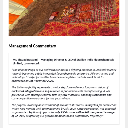
Management Commentary