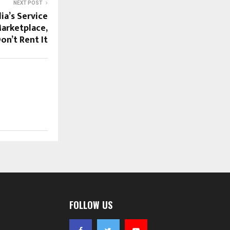
NEXT POST
ia’s Service
arketplace,
on’t Rent It
FOLLOW US