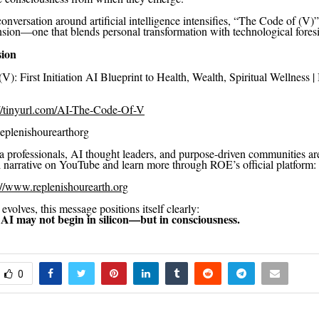
onversation around artificial intelligence intensifies, “The Code of (V)
nsion—one that blends personal transformation with technological foresi
sion
): First Initiation AI Blueprint to Health, Wealth, Spiritual Wellness | 
://tinyurl.com/AI-The-Code-Of-V
lenishourearthorg
 professionals, AI thought leaders, and purpose-driven communities are
ll narrative on YouTube and learn more through ROE’s official platform:
://www.replenishourearth.org
volves, this message positions itself clearly:
 AI may not begin in silicon—but in consciousness.
0