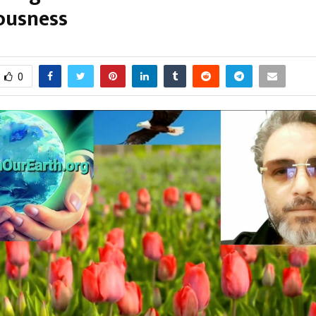
ousness
arch 2, 2026
0
112
0