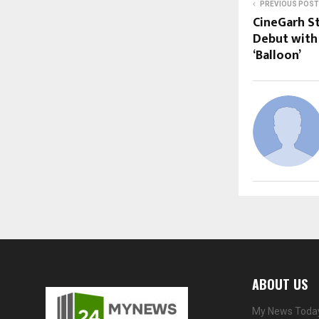
PREVIOUS POST
CineGarh S
Debut with 
‘Balloon’
ABOUT US
My News Today 