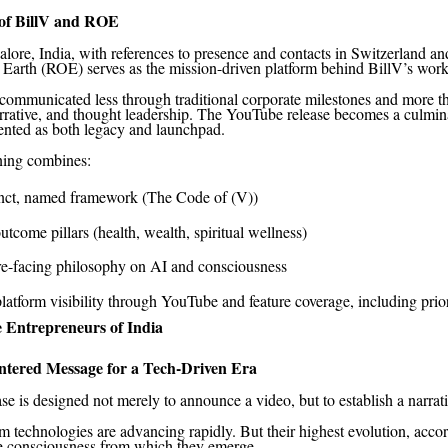
of BillV and ROE
lore, India, with references to presence and contacts in Switzerland a
Earth (ROE) serves as the mission-driven platform behind BillV’s work
 communicated less through traditional corporate milestones and more 
rrative, and thought leadership. The YouTube release becomes a culmina
nted as both legacy and launchpad.
ning combines:
inct, named framework (The Code of (V))
utcome pillars (health, wealth, spiritual wellness)
re-facing philosophy on AI and consciousness
latform visibility through YouTube and feature coverage, including prio
 Entrepreneurs of India
ered Message for a Tech-Driven Era
se is designed not merely to announce a video, but to establish a narrati
 technologies are advancing rapidly. But their highest evolution, accor
he consciousness from which they emerge.