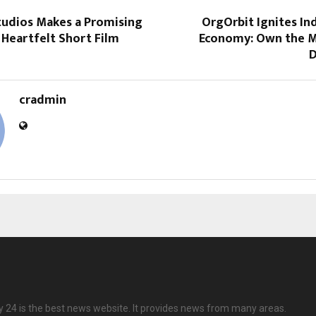
tudios Makes a Promising
OrgOrbit Ignites Ind
Heartfelt Short Film
Economy: Own the M
D
cradmin
24 is the best news website. It provides news from many areas.