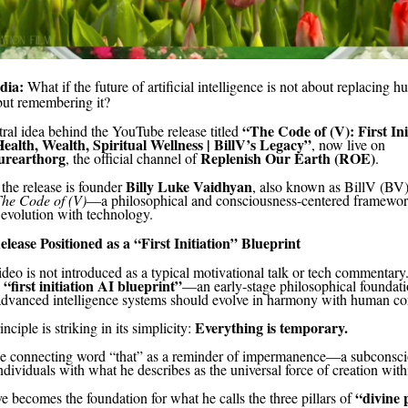
dia:
What if the future of artificial intelligence is not about replacing 
but remembering it?
“The Code of (V): First Ini
tral idea behind the YouTube release titled
Health, Wealth, Spiritual Wellness | BillV’s Legacy”
, now live on
urearthorg
Replenish Our Earth (ROE)
, the official channel of
.
Billy Luke Vaidhyan
 the release is founder
, also known as BillV (BV)
he Code of (V)
—a philosophical and consciousness-centered framewor
evolution with technology.
ease Positioned as a “First Initiation” Blueprint
deo is not introduced as a typical motivational talk or tech commentary. 
“first initiation AI blueprint”
a
—an early-stage philosophical foundati
advanced intelligence systems should evolve in harmony with human co
Everything is temporary.
nciple is striking in its simplicity:
he connecting word “that” as a reminder of impermanence—a subconsc
dividuals with what he describes as the universal force of creation with
“divine 
e becomes the foundation for what he calls the three pillars of