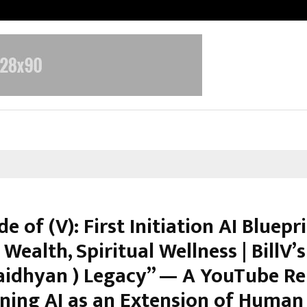
Adymize Founder Breaks Down Wha
e of (V): First Initiation AI Bluepr
 Wealth, Spiritual Wellness | BillV’s 
aidhyan ) Legacy” — A YouTube Re
oning AI as an Extension of Human