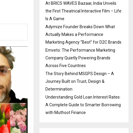
At BRICS WAVES Bazaar, India Unveils
the First Theatrical Interactive Film – Life
Is A Game
Adymize Founder Breaks Down What
Actually Makes a Performance
Marketing Agency “Best” for D2C Brands
Emveto: The Performance Marketing
Company Quietly Powering Brands
Across Five Countries
The Story Behind MSGPS Design – A
Journey Built on Trust, Design &
Determination
Understanding Gold Loan Interest Rates:
A Complete Guide to Smarter Borrowing
with Muthoot Finance