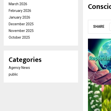
Consci
March 2026
February 2026
by
cradmin
M
January 2026
December 2025
SHARE
November 2025
October 2025
Categories
Agency News
public