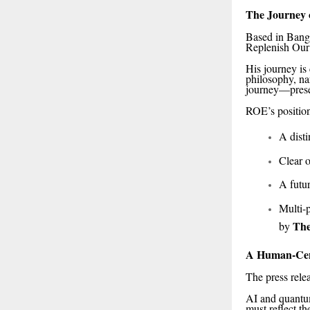
The Journey 
Based in Banga
Replenish Our 
His journey is
philosophy, na
journey—prese
ROE’s positio
A dist
Clear o
A futu
Multi-p
The
by
A Human-Cent
The press relea
AI and quantum
must reflect t