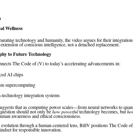
h
ual Wellness
parating technology and humanity, the video argues for their integrat
 extension of conscious intelligence, not a detached replacement.
phy to Future Technology
nnects The Code of (V) to today’s accelerating advancements in:
ed AI chips
m supercomputing
technology integration systems
suggests that as computing power scales—from neural networks to qua
question should not only be
how powerful
technology becomes, but
ho
human awareness and ethical consciousness.
evolution through a human-centered lens, BillV positions The Code of
indset for responsible innovation.