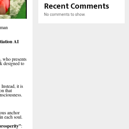
Recent Comments
No comments to show.
human
tiation AI
, who presents
k designed to
Instead, it is
on that
nsciousness.
ious anchor
in each soul.
prosperity”
: