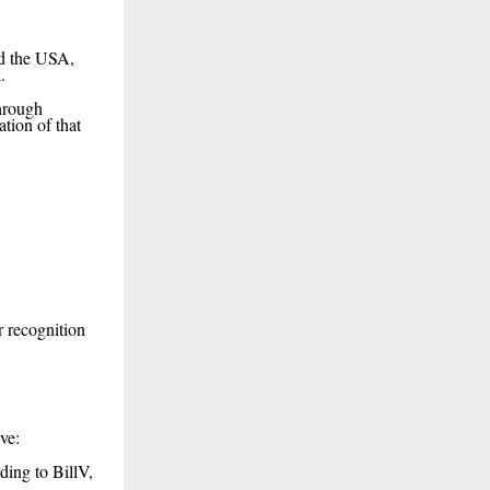
nd the USA,
.
through
tion of that
r recognition
ve:
ding to BillV,