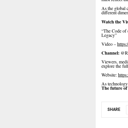
As the global c
different dime
Watch the Vi
“The Code of (V
Legacy”
Video –
https
Channel:
@Rep
Viewers, media
explore the fu
Website:
https
As technology e
The future of
SHARE