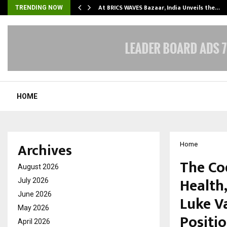
…
At BRICS WAVES Bazaar, India Unveils the…
TRENDING NOW
HOME
Archives
Home
The Cod
August 2026
Health,
July 2026
June 2026
Luke V
May 2026
Positi
April 2026