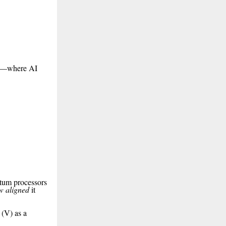
ion—where AI
ntum processors
w aligned
it
 (V) as a