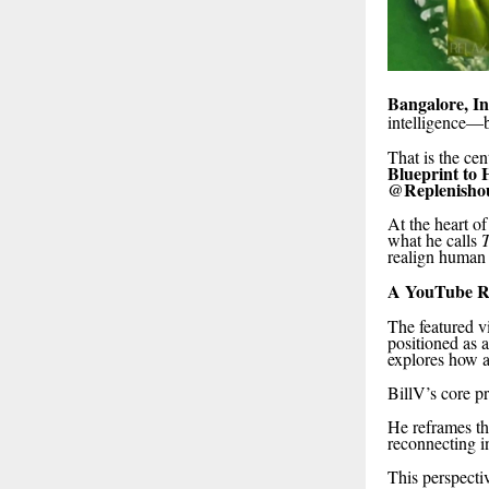
Bangalore, In
intelligence—
That is the cen
Blueprint to 
@Replenisho
At the heart of
what he calls
T
realign human 
A YouTube Rel
The featured vi
positioned as 
explores how 
BillV’s core pri
He reframes t
reconnecting in
This perspectiv