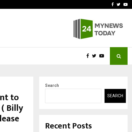
t Actually Makes…
Emveto: The Performance
Facebook
Twitte
Yo
Search
int to
SEARCH
( Billy
lease
Recent Posts