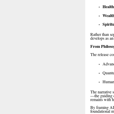
Health
Wealt
Spirit
Rather than se
develops as an
From Philoso
The release co
Advanc
Quantu
Human-
The narrative 
—the guiding 
remains with 
By framing AI 
foundational m