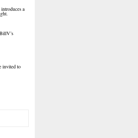
” introduces a
ght.
BillV’s
 invited to