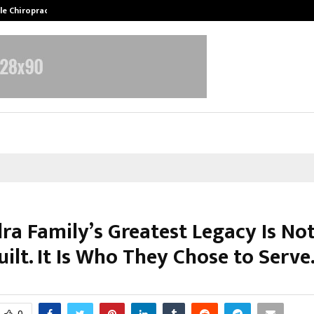
ale Chiropractor…
DesigningBrain Founder Jatin Bat
lra Family’s Greatest Legacy Is No
ilt. It Is Who They Chose to Serve
arch 2, 2026
0
0