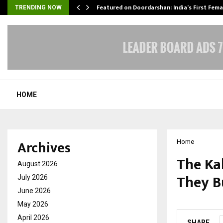
kesh…
Featured on Doordarshan: India’s First Fem
TRENDING NOW
HOME
Archives
Home
The Ka
August 2026
They Bu
July 2026
June 2026
by
cradmin
M
May 2026
April 2026
SHARE