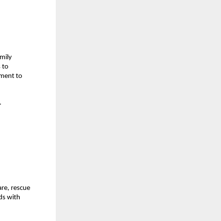
mily 
to 
ment to 
 
re, rescue 
s with 