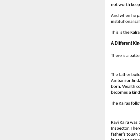
not worth keep
And when he pas
institutional s
This is the Kalr
A Different Kin
There is a patte
The father buil
Ambani or Jinda
born. Wealth c
becomes a kind 
The Kalras follo
Ravi Kalra was b
Inspector. Ther
father’s tough 