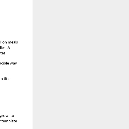
lion meals 
es. A 
tes.
ucible way 
title, 
grow, to 
r template 