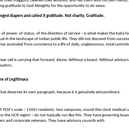
d their maggots, cleaned their wounds, and fed them with his own hands, 
ng gratitude to God Almighty for the opportunity to do sewa.
ed diapers and called it gratitude. Not charity. Gratitude.
 of power, of status, of the direction of service – is what makes the Kalra fa
al in the landscape of Indian public life. They did not descend from success 
hey ascended from conscience to a life of daily, unglamorous, total commit
ar-old is carrying that forward. Alone. Without a board. Without advisors.
sadors.
re of Legitimacy
 that deserves its own paragraph, because it is genuinely extraordinary.
f TESF’s scale – 1500+ residents, two campuses, round-the-clock medical ca
ss the NCR region – do not typically run like this. They have governing board
icers and corporate veterans. They have advisory councils with