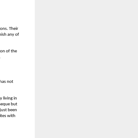
ns. Their 
ish any of 
on of the 
.
has not 
living in 
heque but 
ust been 
tes with 