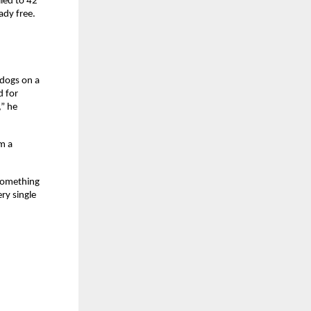
ed to 42 
ady free.
dogs on a 
 for 
” he 
 a 
something 
y single 