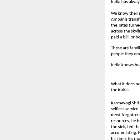
India has always
We know their 
Ambanis transfo
the Tatas turne
across the skyl
paid a bill, or b
These are famil
people they em
India knows how 
What it does not
the Kalras.
Karmayogi Shri 
selfless servic
most forgotten 
resources, he b
the sick, fed t
accumulating. H
his time, his mo