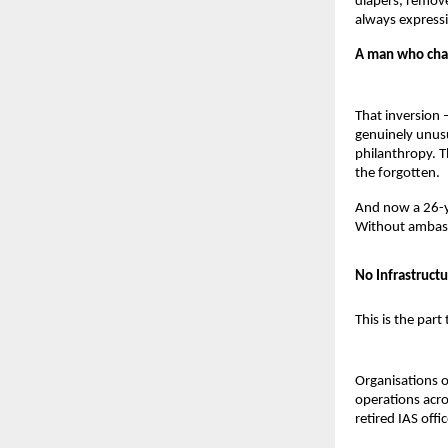
diapers, remove
always expressi
A man who chang
That inversion –
genuinely unusu
philanthropy. T
the forgotten.
And now a 26-ye
Without ambas
No Infrastructu
This is the part
Organisations o
operations acro
retired IAS off