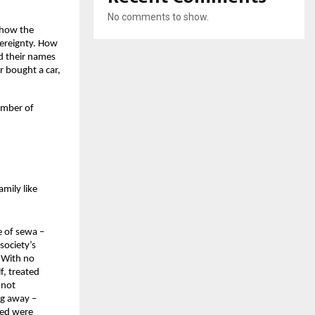
No comments to show.
how the 
ereignty. How 
d their names 
 bought a car, 
umber of 
mily like 
 of sewa – 
society’s 
 With no 
, treated 
not 
g away – 
ded were 