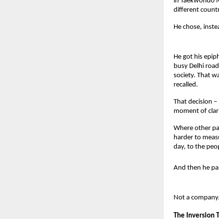
in Taekwondo Ma
different countr
He chose, instea
He got his epip
busy Delhi road.
society. That w
recalled.
That decision –
moment of clari
Where other pat
harder to measu
day, to the peo
And then he pa
Not a company.
The Inversion 