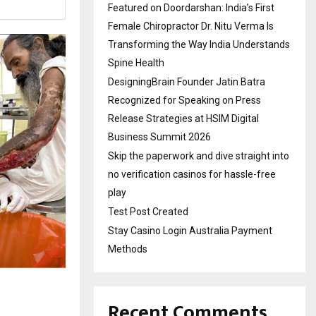
Featured on Doordarshan: India’s First
Female Chiropractor Dr. Nitu Verma Is
Transforming the Way India Understands
Spine Health
DesigningBrain Founder Jatin Batra
Recognized for Speaking on Press
Release Strategies at HSIM Digital
Business Summit 2026
Skip the paperwork and dive straight into
no verification casinos for hassle-free
play
Test Post Created
Stay Casino Login Australia Payment
Methods
Recent Comments