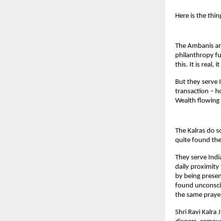
Here is the thin
The Ambanis and
philanthropy fu
this. It is real, 
But they serve 
transaction – 
Wealth flowing
The Kalras do s
quite found the
They serve Indi
daily proximity
by being presen
found unconscio
the same prayer
Shri Ravi Kalra 