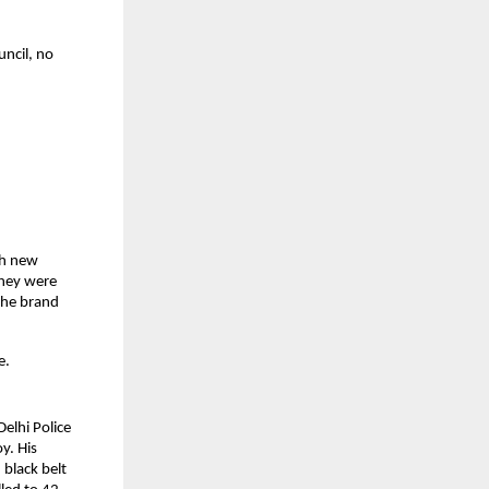
ncil, no 
h new 
hey were 
he brand 
e.
elhi Police 
. His 
black belt 