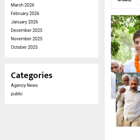
March 2026
February 2026
January 2026
December 2025
November 2025
October 2025
Categories
Agency News
public