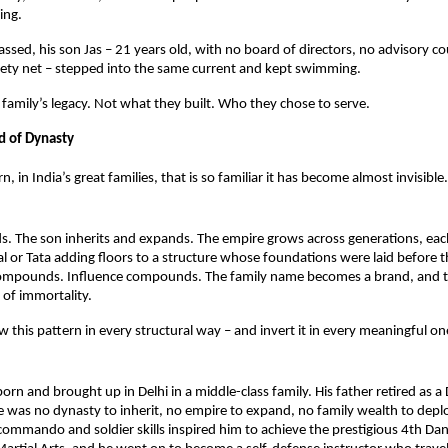
ing.
sed, his son Jas – 21 years old, with no board of directors, no advisory cou
afety net – stepped into the same current and kept swimming.
a family’s legacy. Not what they built. Who they chose to serve.
d of Dynasty
rn, in India’s great families, that is so familiar it has become almost invisible.
ds. The son inherits and expands. The empire grows across generations, eac
l or Tata adding floors to a structure whose foundations were laid before t
ompounds. Influence compounds. The family name becomes a brand, and t
of immortality.
w this pattern in every structural way – and invert it in every meaningful on
orn and brought up in Delhi in a middle-class family. His father retired as a D
e was no dynasty to inherit, no empire to expand, no family wealth to deploy
commando and soldier skills inspired him to achieve the prestigious 4th Dan 