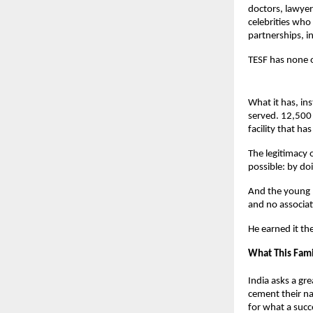
doctors, lawyers
celebrities who
partnerships, in
TESF has none o
What it has, in
served. 12,500 
facility that h
The legitimacy o
possible: by do
And the young m
and no associa
He earned it th
What This Fami
India asks a gre
cement their na
for what a succe