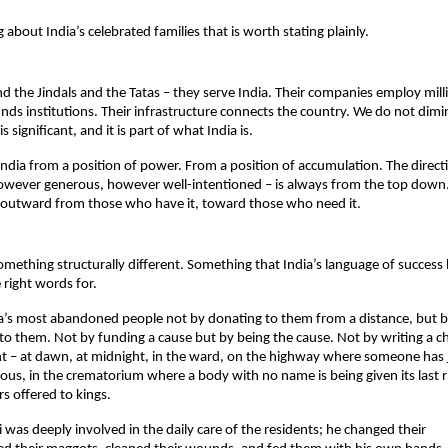
g about India’s celebrated families that is worth stating plainly.
 the Jindals and the Tatas – they serve India. Their companies employ millio
nds institutions. Their infrastructure connects the country. We do not dimin
it is significant, and it is part of what India is.
India from a position of power. From a position of accumulation. The directi
however generous, however well-intentioned – is always from the top down
 outward from those who have it, toward those who need it.
omething structurally different. Something that India’s language of success 
 right words for.
a’s most abandoned people not by donating to them from a distance, but by 
 to them. Not by funding a cause but by being the cause. Not by writing a c
t – at dawn, at midnight, in the ward, on the highway where someone has j
us, in the crematorium where a body with no name is being given its last ri
s offered to kings.
Ji was deeply involved in the daily care of the residents; he changed their 