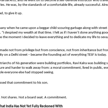
rtial Arts, and he went on to become a self-defense instructor who travell
ies. He was, by the standards of a comfortable life, already successful. Alre
d, to give it up.
hany when he came upon a beggar child scouring garbage along with street 
 “I despised my wealth at that time. I felt as if I haven’t done anything good
as the moment I decided to leave everything and to dedicate my life to seva,
 made not from privilege but from conscience, not from inheritance but from
ty on a Delhi street – became the founding act of everything TESF is today.
riarchs of his generation were building portfolios, Ravi Kalra was building 
re and harder to walk away from: a moral commitment, lived in public, ever
ple everyone else had stopped seeing.
ssed that commitment to his son.
 Not shares. Not a board seat. A commitment.
That India Has Not Yet Fully Reckoned With