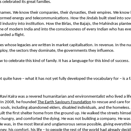
 celebrated its great families.
names. We know their companies, their dynasties, their empires. We know 
rmed energy and telecommunications. How the Jindals built steel into sov
d industry into institution. How the Birlas, the Bajajs, the Mahindras plante
ine of modern India and into the consciousness of every Indian who has ever
oarded a flight.
ies whose legacies are written in market capitalisation. In revenue. In the n
ploy, the sectors they dominate, the governments they influence.
to celebrate this kind of family. It has a language for this kind of success.
 quite have – what it has not yet fully developed the vocabulary for – is a fa
Ravi Kalra was a revered humanitarian and environmentalist who lived a life
e. In 2008, he founded 
The Earth Saviours Foundation
to rescue and care for 
souls, including abandoned elders, disabled individuals, and the homeless.
uilt the first shelter home from the ground up. He walked the streets himself
he hungry, and comforted the dying. He was not building a company. He was 
e was, in the most literal and unglamorous sense possible, giving everythin
ney, his comfort, his life – to people the rest of the world had already deci