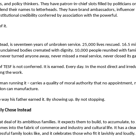
, and policy thinkers. They have patron-in-chief slots filled by politicians or 
 lend their names to letterheads. They have brand ambassadors, influencer 
stitutional credibility conferred by association with the powerful.
f it.
stead, is seventeen years of unbroken service. 25,000 lives rescued. 16.5 mil
unclaimed bodies cremated with dignity. 10,000 people reunited with famili
as never turned anyone away, never missed a meal service, never closed its ga
f TESF is not conferred. It is earned. Every day. In the most direct and irred
ing the work.
an running it – carries a quality of moral authority that no appointment, no 
tion can manufacture.
e way his father earned it. By showing up. By not stopping.
ly Chose Instead
at deal of its ambitious families. It expects them to build, to accumulate, to 
mes into the fabric of commerce and industry and cultural life. It has a clea
ssful family looks like, and it celebrates those who fit it lavishly and loudly.