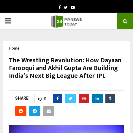
Facebook
Twitter
Youtube
PRIMARY
MENU
Home
The Wrestling Revolution: How Dayaan
Farooqui and Akhil Gupta Are Building
India’s Next Big League After IPL
by
cradmin
November 5, 2025
0
5388
SHARE
0