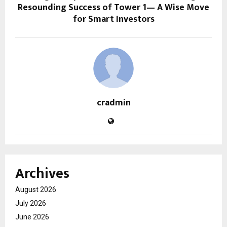
Resounding Success of Tower 1— A Wise Move
for Smart Investors
cradmin
Archives
August 2026
July 2026
June 2026