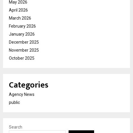
May 2026
April 2026
March 2026
February 2026
January 2026
December 2025
November 2025
October 2025
Categories
Agency News
public
Search