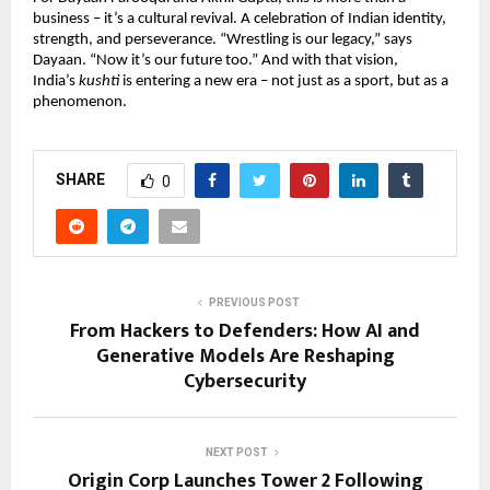
business – it’s a cultural revival. A celebration of Indian identity,
strength, and perseverance. “Wrestling is our legacy,” says
Dayaan. “Now it’s our future too.” And with that vision,
India’s
kushti
is entering a new era – not just as a sport, but as a
phenomenon.
SHARE
0
PREVIOUS POST
From Hackers to Defenders: How AI and
Generative Models Are Reshaping
Cybersecurity
NEXT POST
Origin Corp Launches Tower 2 Following