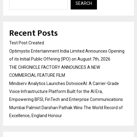
SEARCH
Recent Posts
Test Post Created
Optimystix Entertainment India Limited Announces Opening
of its Initial Public Offering (IPO) on August 7th, 2026
THE CHRONICLE FACTORY ANNOUNCES A NEW
COMMERCIAL FEATURE FILM
Mindserv Analytics Launches DotvoiceAI: A Carrier-Grade
Voice Infrastructure Platform Built for the AI Era,
Empowering BFSI, FinTech and Enterprise Communications
Mumbai Palmist Darshan Pathak Wins The World Record of
Excellence, England Honour