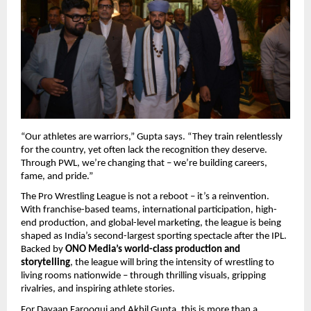
“Our athletes are warriors,” Gupta says. “They train relentlessly
for the country, yet often lack the recognition they deserve.
Through PWL, we’re changing that – we’re building careers,
fame, and pride.”
The Pro Wrestling League is not a reboot – it’s a reinvention.
With franchise-based teams, international participation, high-
end production, and global-level marketing, the league is being
shaped as India’s second-largest sporting spectacle after the IPL.
Backed by
ONO Media’s world-class production and
storytelling
, the league will bring the intensity of wrestling to
living rooms nationwide – through thrilling visuals, gripping
rivalries, and inspiring athlete stories.
For Dayaan Farooqui and Akhil Gupta, this is more than a