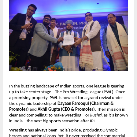
In the buzzing landscape of Indian sports, one league is gearing
up to take center stage – The Pro Wrestling League (PWL). Once
a promising property, PWL is now set for a grand revival under
the dynamic leadership of
Dayaan Farooqui (Chairman &
Promoter)
and
Akhil Gupta (CEO & Promoter)
. Their mission is
clear and compelling: to make wrestling – or
kushti
, as it’s known
in India – the next big sports sensation after IPL.
Wrestling has always been India’s pride, producing Olympic
heroes and national icons. Yet, it never received the commercial