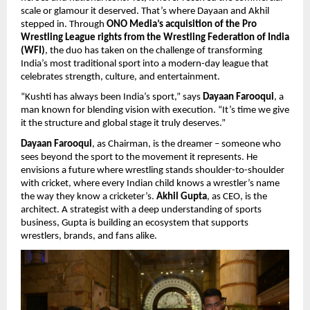
scale or glamour it deserved. That’s where Dayaan and Akhil
stepped in. Through
ONO Media’s acquisition of the Pro
Wrestling League rights from the Wrestling Federation of India
(WFI)
, the duo has taken on the challenge of transforming
India’s most traditional sport into a modern-day league that
celebrates strength, culture, and entertainment.
“Kushti has always been India’s sport,” says
Dayaan Farooqui
, a
man known for blending vision with execution. “It’s time we give
it the structure and global stage it truly deserves.”
Dayaan Farooqui
, as Chairman, is the dreamer – someone who
sees beyond the sport to the movement it represents. He
envisions a future where wrestling stands shoulder-to-shoulder
with cricket, where every Indian child knows a wrestler’s name
the way they know a cricketer’s.
Akhil Gupta
, as CEO, is the
architect. A strategist with a deep understanding of sports
business, Gupta is building an ecosystem that supports
wrestlers, brands, and fans alike.