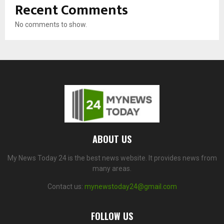
Recent Comments
No comments to show.
ABOUT US
My News Today 24 is the best news website. It provides news from
many areas.
Contact us:
mynewstoday24@gmail.com
FOLLOW US