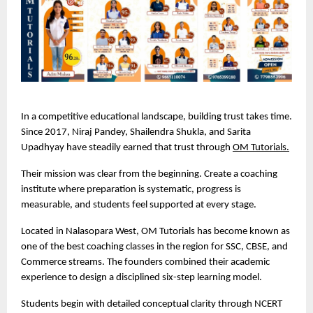
In a competitive educational landscape, building trust takes time. 
Since 2017, Niraj Pandey, Shailendra Shukla, and Sarita 
Upadhyay have steadily earned that trust through 
OM Tutorials.
Their mission was clear from the beginning. Create a coaching 
institute where preparation is systematic, progress is 
measurable, and students feel supported at every stage.
Located in Nalasopara West, OM Tutorials has become known as 
one of the best coaching classes in the region for SSC, CBSE, and 
Commerce streams. The founders combined their academic 
experience to design a disciplined six-step learning model.
Students begin with detailed conceptual clarity through NCERT 