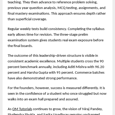
teaching. They then advance to reference problem solving, 
previous year question analysis, MCQ testing, assignments, and 
final mastery examinations. This approach ensures depth rather 
than superficial coverage.
Regular weekly tests build consistency. Completing the syllabus 
early allows time for revision. The three-stage prelim 
examination system gives students real exam exposure before 
the final boards.
The outcome of this leadership-driven structure is visible in 
consistent academic excellence. Multiple students cross the 90 
percent benchmark annually, including Aditi Mishra with 96.20 
percent and Harsha Gupta with 95 percent. Commerce batches 
have also demonstrated strong performance.
For the founders, however, success is measured differently. It is 
seen in the confidence of a student who once struggled but now 
walks into an exam hall prepared and assured.
As 
OM Tutorials
 continues to grow, the vision of Niraj Pandey, 
Shailendra Shukla, and Sarita Upadhyay remains unchanged. 