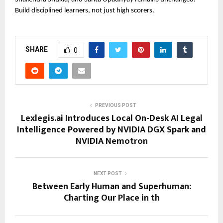
Build disciplined learners, not just high scorers.
SHARE
0
PREVIOUS POST
Lexlegis.ai Introduces Local On-Desk AI Legal
Intelligence Powered by NVIDIA DGX Spark and
NVIDIA Nemotron
NEXT POST
Between Early Human and Superhuman:
Charting Our Place in th