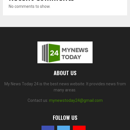
No comments to show.
ABOUT US
My News Today 24 is the best news website. It provides news from
many areas.
Contact us:
mynewstoday24@gmail.com
FOLLOW US