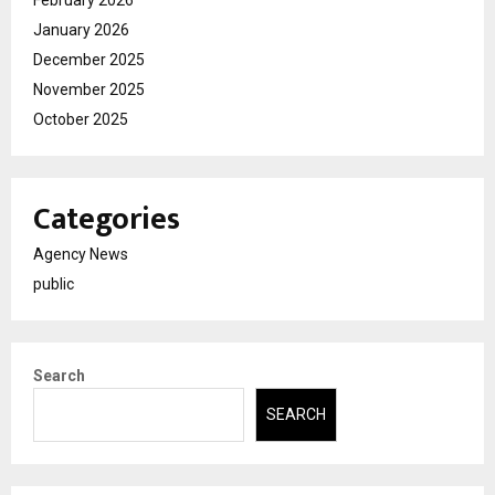
February 2026
January 2026
December 2025
November 2025
October 2025
Categories
Agency News
public
Search
SEARCH