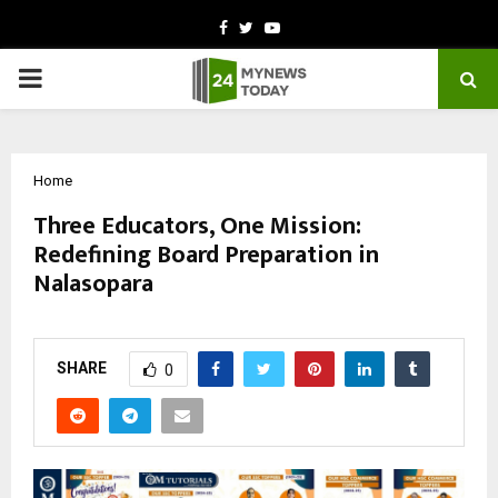
Facebook
Twitter
Youtube
PRIMARY
MENU
Home
Three Educators, One Mission:
Redefining Board Preparation in
Nalasopara
by
cradmin
February 26, 2026
0
296
SHARE
0