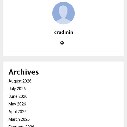
cradmin
Archives
August 2026
July 2026
June 2026
May 2026
April 2026
March 2026