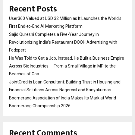
Recent Posts
User360 Valued at USD 32 Million as It Launches the World’s
First End-to-End AI Marketing Platform
Sajid Qureshi Completes a Five-Year Journey in
Revolutionizing India’s Restaurant DOOH Advertising with
Fodxpert
He Was Told to Get a Job. Instead, He Built a Business Empire
Across Six Industries — From a Small Village in MP to the
Beaches of Goa
JointCredits Loan Consultant: Building Trust in Housing and
Financial Solutions Across Nagercoil and Kanyakumari
Boomerang Association of India Makes Its Mark at World
Boomerang Championship 2026
Recent Comments