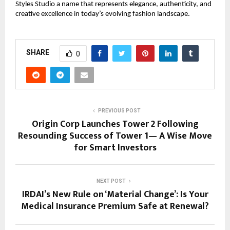
Styles Studio a name that represents elegance, authenticity, and
creative excellence in today’s evolving fashion landscape.
SHARE
0
PREVIOUS POST
Origin Corp Launches Tower 2 Following
Resounding Success of Tower 1— A Wise Move
for Smart Investors
NEXT POST
IRDAI’s New Rule on ‘Material Change’: Is Your
Medical Insurance Premium Safe at Renewal?