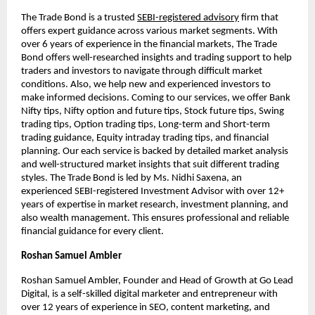
The Trade Bond is a trusted
SEBI-registered advisory
firm that
offers expert guidance across various market segments. With
over 6 years of experience in the financial markets, The Trade
Bond offers well-researched insights and trading support to help
traders and investors to navigate through difficult market
conditions. Also, we help new and experienced investors to
make informed decisions. Coming to our services, we offer Bank
Nifty tips, Nifty option and future tips, Stock future tips, Swing
trading tips, Option trading tips, Long-term and Short-term
trading guidance, Equity intraday trading tips, and financial
planning. Our each service is backed by detailed market analysis
and well-structured market insights that suit different trading
styles. The Trade Bond is led by Ms. Nidhi Saxena, an
experienced SEBI-registered Investment Advisor with over 12+
years of expertise in market research, investment planning, and
also wealth management. This ensures professional and reliable
financial guidance for every client.
Roshan Samuel Ambler
Roshan Samuel Ambler, Founder and Head of Growth at Go Lead
Digital, is a self-skilled digital marketer and entrepreneur with
over 12 years of experience in SEO, content marketing, and