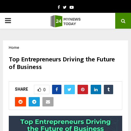
Facebook
Twitter
Youtube
PRIMARY
MENU
Home
Top Entrepreneurs Driving the Future
of Business
by
cradmin
November 5, 2025
0
5880
SHARE
0