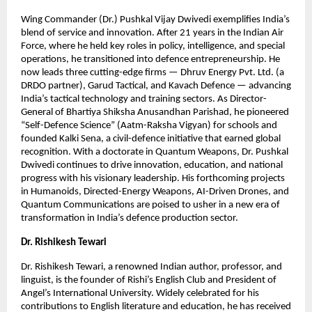
Wing Commander (Dr.) Pushkal Vijay Dwivedi exemplifies India’s
blend of service and innovation. After 21 years in the Indian Air
Force, where he held key roles in policy, intelligence, and special
operations, he transitioned into defence entrepreneurship. He
now leads three cutting-edge firms — Dhruv Energy Pvt. Ltd. (a
DRDO partner), Garud Tactical, and Kavach Defence — advancing
India’s tactical technology and training sectors. As Director-
General of Bhartiya Shiksha Anusandhan Parishad, he pioneered
“Self-Defence Science” (Aatm-Raksha Vigyan) for schools and
founded Kalki Sena, a civil-defence initiative that earned global
recognition. With a doctorate in Quantum Weapons, Dr. Pushkal
Dwivedi continues to drive innovation, education, and national
progress with his visionary leadership. His forthcoming projects
in Humanoids, Directed-Energy Weapons, AI-Driven Drones, and
Quantum Communications are poised to usher in a new era of
transformation in India’s defence production sector.
Dr. Rishikesh Tewari
Dr. Rishikesh Tewari, a renowned Indian author, professor, and
linguist, is the founder of Rishi’s English Club and President of
Angel’s International University. Widely celebrated for his
contributions to English literature and education, he has received