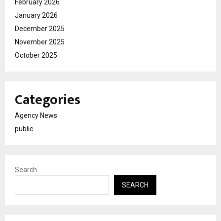
February 2026
January 2026
December 2025
November 2025
October 2025
Categories
Agency News
public
Search
SEARCH