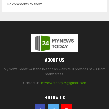
No comments to show.
ABOUT US
My News Today 24 is the best news website. It provides news from
many areas.
Contact us:
mynewstoday24@gmail.com
FOLLOW US