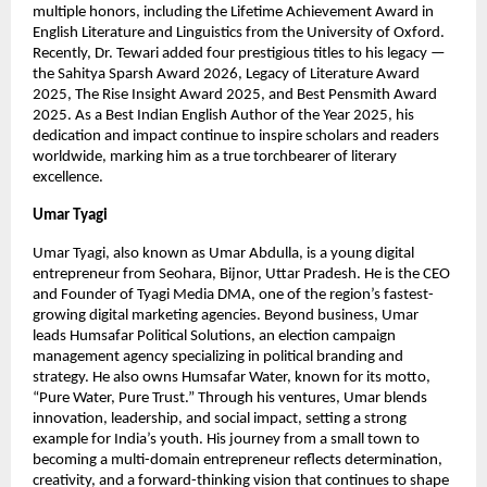
multiple honors, including the Lifetime Achievement Award in
English Literature and Linguistics from the University of Oxford.
Recently, Dr. Tewari added four prestigious titles to his legacy —
the Sahitya Sparsh Award 2026, Legacy of Literature Award
2025, The Rise Insight Award 2025, and Best Pensmith Award
2025. As a Best Indian English Author of the Year 2025, his
dedication and impact continue to inspire scholars and readers
worldwide, marking him as a true torchbearer of literary
excellence.
Umar Tyagi
Umar Tyagi, also known as Umar Abdulla, is a young digital
entrepreneur from Seohara, Bijnor, Uttar Pradesh. He is the CEO
and Founder of Tyagi Media DMA, one of the region’s fastest-
growing digital marketing agencies. Beyond business, Umar
leads Humsafar Political Solutions, an election campaign
management agency specializing in political branding and
strategy. He also owns Humsafar Water, known for its motto,
“Pure Water, Pure Trust.” Through his ventures, Umar blends
innovation, leadership, and social impact, setting a strong
example for India’s youth. His journey from a small town to
becoming a multi-domain entrepreneur reflects determination,
creativity, and a forward-thinking vision that continues to shape