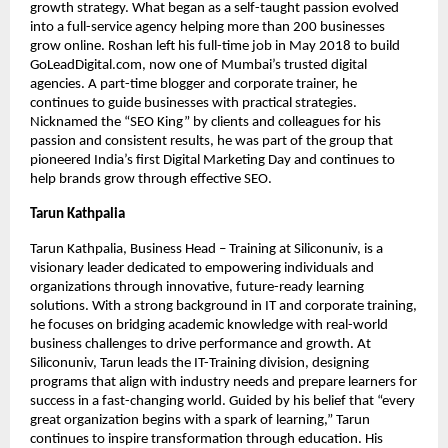
growth strategy. What began as a self-taught passion evolved
into a full-service agency helping more than 200 businesses
grow online. Roshan left his full-time job in May 2018 to build
GoLeadDigital.com, now one of Mumbai’s trusted digital
agencies. A part-time blogger and corporate trainer, he
continues to guide businesses with practical strategies.
Nicknamed the “SEO King” by clients and colleagues for his
passion and consistent results, he was part of the group that
pioneered India’s first Digital Marketing Day and continues to
help brands grow through effective SEO.
Tarun Kathpalia
Tarun Kathpalia, Business Head – Training at Siliconuniv, is a
visionary leader dedicated to empowering individuals and
organizations through innovative, future-ready learning
solutions. With a strong background in IT and corporate training,
he focuses on bridging academic knowledge with real-world
business challenges to drive performance and growth. At
Siliconuniv, Tarun leads the IT-Training division, designing
programs that align with industry needs and prepare learners for
success in a fast-changing world. Guided by his belief that “every
great organization begins with a spark of learning,” Tarun
continues to inspire transformation through education. His