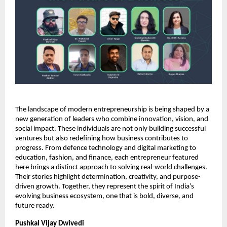
The landscape of modern entrepreneurship is being shaped by a
new generation of leaders who combine innovation, vision, and
social impact. These individuals are not only building successful
ventures but also redefining how business contributes to
progress. From defence technology and digital marketing to
education, fashion, and finance, each entrepreneur featured
here brings a distinct approach to solving real-world challenges.
Their stories highlight determination, creativity, and purpose-
driven growth. Together, they represent the spirit of India’s
evolving business ecosystem, one that is bold, diverse, and
future ready.
Pushkal Vijay Dwivedi