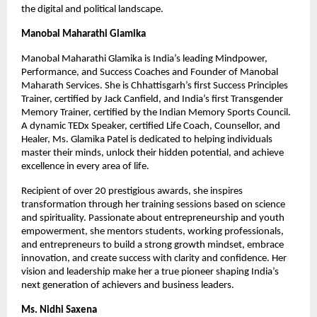
the digital and political landscape.
Manobal Maharathi Glamika
Manobal Maharathi Glamika is India’s leading Mindpower,
Performance, and Success Coaches and Founder of Manobal
Maharath Services. She is Chhattisgarh’s first Success Principles
Trainer, certified by Jack Canfield, and India’s first Transgender
Memory Trainer, certified by the Indian Memory Sports Council.
A dynamic TEDx Speaker, certified Life Coach, Counsellor, and
Healer, Ms. Glamika Patel is dedicated to helping individuals
master their minds, unlock their hidden potential, and achieve
excellence in every area of life.
Recipient of over 20 prestigious awards, she inspires
transformation through her training sessions based on science
and spirituality. Passionate about entrepreneurship and youth
empowerment, she mentors students, working professionals,
and entrepreneurs to build a strong growth mindset, embrace
innovation, and create success with clarity and confidence. Her
vision and leadership make her a true pioneer shaping India’s
next generation of achievers and business leaders.
Ms. Nidhi Saxena