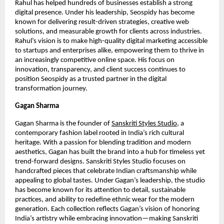
Rahul has helped hundreds of businesses establish a strong
digital presence. Under his leadership, Seospidy has become
known for delivering result-driven strategies, creative web
solutions, and measurable growth for clients across industries.
Rahul’s vision is to make high-quality digital marketing accessible
to startups and enterprises alike, empowering them to thrive in
an increasingly competitive online space. His focus on
innovation, transparency, and client success continues to
position Seospidy as a trusted partner in the digital
transformation journey.
Gagan Sharma
Gagan Sharma is the founder of
Sanskriti Styles Studio
, a
contemporary fashion label rooted in India’s rich cultural
heritage. With a passion for blending tradition and modern
aesthetics, Gagan has built the brand into a hub for timeless yet
trend-forward designs. Sanskriti Styles Studio focuses on
handcrafted pieces that celebrate Indian craftsmanship while
appealing to global tastes. Under Gagan’s leadership, the studio
has become known for its attention to detail, sustainable
practices, and ability to redefine ethnic wear for the modern
generation. Each collection reflects Gagan’s vision of honoring
India’s artistry while embracing innovation—making Sanskriti