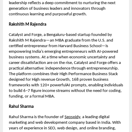
leadership reflects a deep commitment to nurturing the next
generation of business leaders and innovators through
continuous learning and purposeful growth.
Rakshith M Rajendra
Catalyst and Forge, a Bengaluru-based startup founded by
Rakshith M Rajendra—an MBA graduate from the U.S. and
certified entrepreneur from Harvard Business School—is
empowering India’s emerging entrepreneurs with AI-powered
business systems. At a time when economic uncertainty and
career dissatisfaction are on the rise, Catalyst and Forge offers a
practical alternative: independence through entrepreneurship.
The platform combines their High Performance Business Stack
designed for High revenue Growth, 168 proven business
frameworks with 120+ powerfulAI prompts, enabling individuals
to build 6–7 figure income streams without the need for coding,
funding, or a formal MBA.
Rahul Sharma
Rahul Sharma is the founder of
Seospidy
, a leading digital
marketing and web development company based in India. With
years of experience in SEO, web design, and online branding,