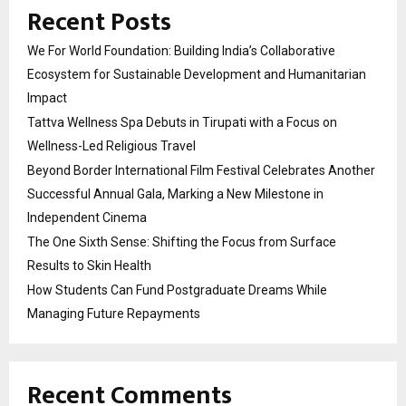
Recent Posts
We For World Foundation: Building India’s Collaborative
Ecosystem for Sustainable Development and Humanitarian
Impact
Tattva Wellness Spa Debuts in Tirupati with a Focus on
Wellness-Led Religious Travel
Beyond Border International Film Festival Celebrates Another
Successful Annual Gala, Marking a New Milestone in
Independent Cinema
The One Sixth Sense: Shifting the Focus from Surface
Results to Skin Health
How Students Can Fund Postgraduate Dreams While
Managing Future Repayments
Recent Comments