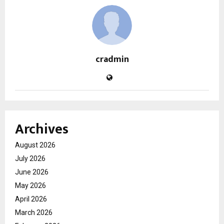
cradmin
Archives
August 2026
July 2026
June 2026
May 2026
April 2026
March 2026