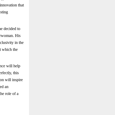
innovation that
sting
he decided to
airwoman. His
lusivity in the
t which the
nce will help
fectly, this
n will inspire
ted an
he role of a