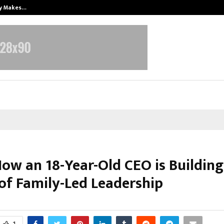
ly Makes…
Emveto: The Performance Marketi
How an 18-Year-Old CEO is Buildin
of Family-Led Leadership
ctober 14, 2025
0
7523