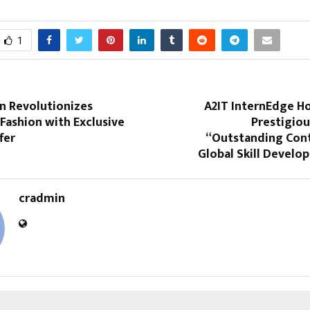
1
n Revolutionizes
A2IT InternEdge H
 Fashion with Exclusive
Prestigiou
fer
“Outstanding Cont
Global Skill Develo
cradmin