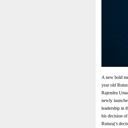
A new bold mo
year old Rutur
Rajendra Umal
newly launche
leadership in 
his decision o
Ruturaj’s decis