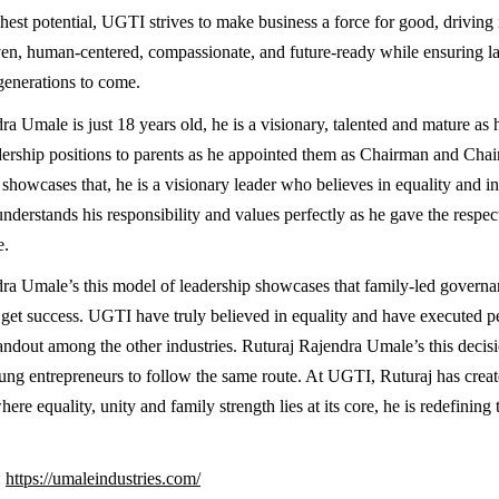
hest potential, UGTI strives to make business a force for good, driving 
ven, human-centered, compassionate, and future-ready while ensuring la
 generations to come.
a Umale is just 18 years old, he is a visionary, talented and mature as 
dership positions to parents as he appointed them as Chairman and Ch
showcases that, he is a visionary leader who believes in equality and inc
derstands his responsibility and values perfectly as he gave the respec
e.
ra Umale’s this model of leadership showcases that family-led governa
o get success. UGTI have truly believed in equality and have executed per
ndout among the other industries. Ruturaj Rajendra Umale’s this decisio
ng entrepreneurs to follow the same route. At UGTI, Ruturaj has crea
re equality, unity and family strength lies at its core, he is redefining t
:
https://umaleindustries.com/