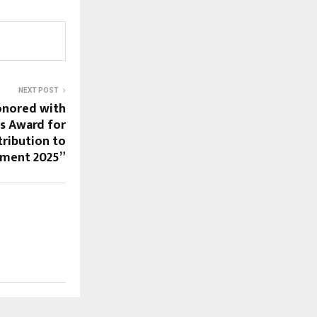
NEXT POST
onored with
s Award for
ribution to
pment 2025”