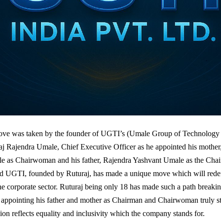
ve was taken by the founder of UGTI’s (Umale Group of Technology I
aj Rajendra Umale, Chief Executive Officer as he appointed his mothe
e as Chairwoman and his father, Rajendra Yashvant Umale as the Cha
d UGTI, founded by Ruturaj, has made a unique move which will redef
the corporate sector. Ruturaj being only 18 has made such a path breakin
f appointing his father and mother as Chairman and Chairwoman truly s
ion reflects equality and inclusivity which the company stands for.