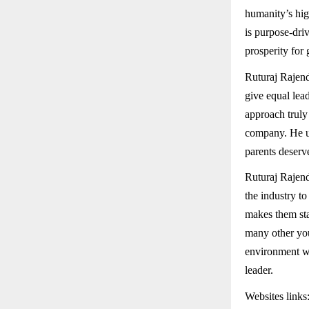
humanity’s hig
is purpose-dri
prosperity for
Ruturaj Rajendr
give equal lea
approach truly 
company. He un
parents deserv
Ruturaj Rajend
the industry t
makes them sta
many other you
environment whe
leader.
Websites links