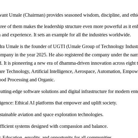
ant Umale (Chairman) provides seasoned wisdom, discipline, and ethi
three of them makes the leadership structure even more powerful as it e
 and experience. It sets an example for all the industries worldwide.
dra Umale is the founder of UGTI (Umale Group of Technology Industr
ompany in the year 2025. He also registered the company under the n
d. It is pioneering a new era of dhamma-driven innovation across eight 
are Technology, Artificial Intelligence, Aerospace, Automation, Empo
ood Processing and Organic.
tting-edge software solutions and digital infrastructure for modern ente
lligence: Ethical AI platforms that empower and uplift society.
tainable aviation and space exploration technologies.
ficient systems designed with compassion and balance.
ducation, equality, and opportunity for all communities.