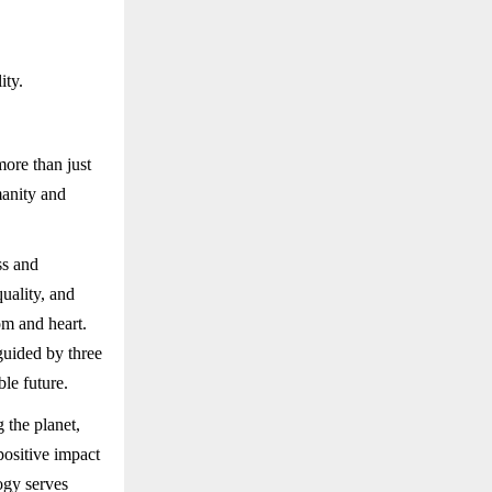
ity.
ore than just
manity and
ss and
uality, and
om and heart.
guided by three
le future.
 the planet,
positive impact
ogy serves