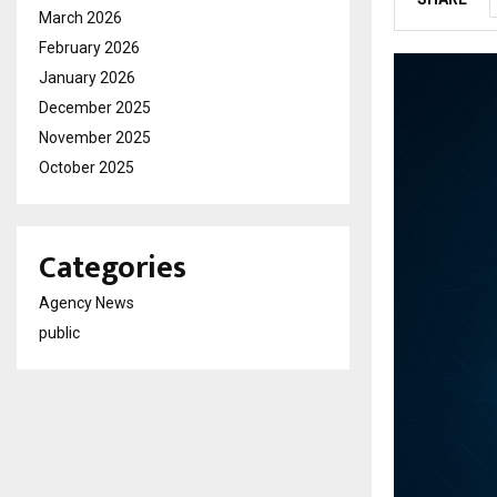
March 2026
February 2026
January 2026
December 2025
November 2025
October 2025
Categories
Agency News
public