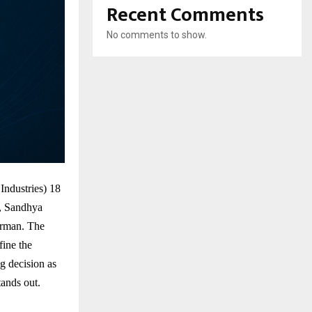
Recent Comments
No comments to show.
ndustries) 18
r, Sandhya
irman. The
ine the
g decision as
tands out.