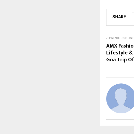
SHARE
PREVIOUS POST
AMX Fashio
Lifestyle &
Goa Trip Of