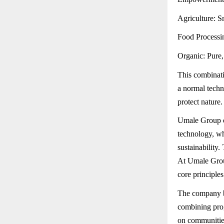
Agriculture: S
Food Processin
Organic: Pure, 
This combinati
a normal techn
protect nature.
Umale Group of
technology, wh
sustainability
At Umale Group
core principle
The company be
combining prog
on communities