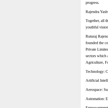
progress.
Rajendra Yashv
Together, all 
youthful vision
Ruturaj Rajen
founded the c
Private Limite
sectors which 
Agriculture, F
Technology: Cu
Artificial Inte
Aerospace: Sus
Automation: Ef
Empowerment: E