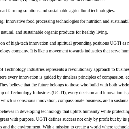
mart farming solutions and sustainable agricultural technologies.
g: Innovative food processing technologies for nutrition and sustainabil
natural, and sustainable organic products for healthy living.
on of high-tech innovation and spiritual grounding positions UGTI as m
ology company. It is like a movement towards industries that serve hu
 Technology Industries represents a revolutionary approach to busine
ere every innovation is guided by timeless principles of compassion, eq
. They believe that the future belongs to those who build with both wisd
 of Technology Industries (UGTI), every decision and innovation is 
s which is conscious innovation, compassionate business, and a sustainab
lieves in developing technology that uplifts humanity while protecting
ress with purpose. UGTI defines success not only by profit but by its 
 and the environment. With a mission to create a world where technol