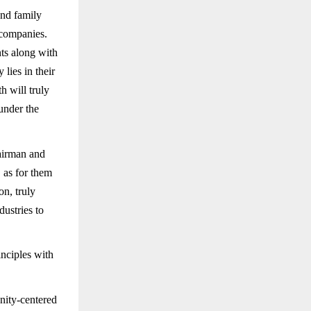
and family
 companies.
nts along with
lies in their
h will truly
 under the
airman and
 as for them
on, truly
ustries to
nciples with
ity-centered