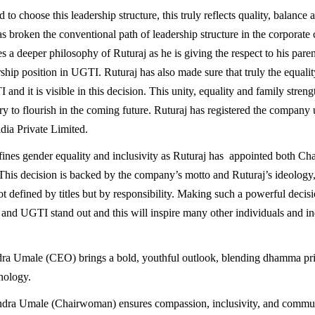
 to choose this leadership structure, this truly reflects quality, balance 
as broken the conventional path of leadership structure in the corporate
s a deeper philosophy of Ruturaj as he is giving the respect to his pare
ship position in UGTI. Ruturaj has also made sure that truly the equality 
 and it is visible in this decision. This unity, equality and family strengt
try to flourish in the coming future. Ruturaj has registered the company
ia Private Limited.
ines gender equality and inclusivity as Ruturaj has appointed both Ch
is decision is backed by the company’s motto and Ruturaj’s ideology,
ot defined by titles but by responsibility. Making such a powerful decisi
and UGTI stand out and this will inspire many other individuals and ind
dra Umale (CEO) brings a bold, youthful outlook, blending dhamma pri
nology.
dra Umale (Chairwoman) ensures compassion, inclusivity, and commun