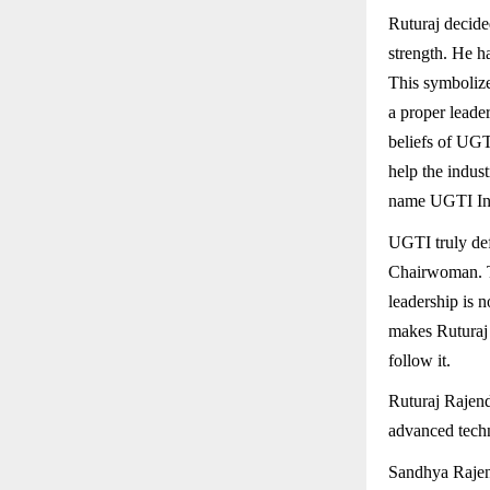
Ruturaj decided
strength. He h
This symbolize
a proper leader
beliefs of UGTI
help the indus
name UGTI Ind
UGTI truly def
Chairwoman. Th
leadership is n
makes Ruturaj 
follow it.
Ruturaj Rajen
advanced tech
Sandhya Rajen