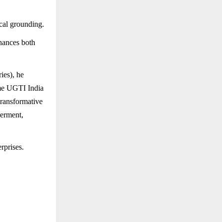
cal grounding.
nhances both
ies), he
ame UGTI India
transformative
werment,
rprises.