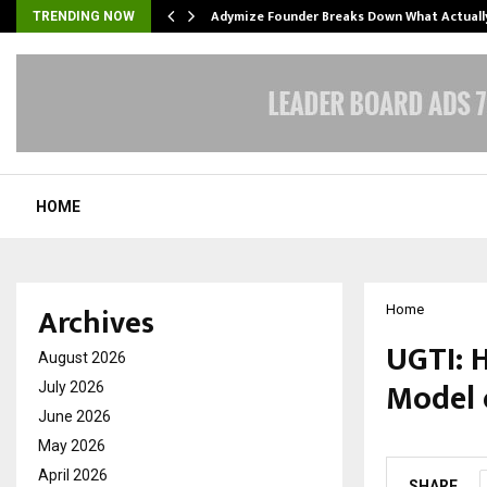
Adymize Founder Breaks Down What Actual
TRENDING NOW
HOME
Archives
Home
UGTI: 
August 2026
Model 
July 2026
June 2026
by
cradmin
O
May 2026
April 2026
SHARE