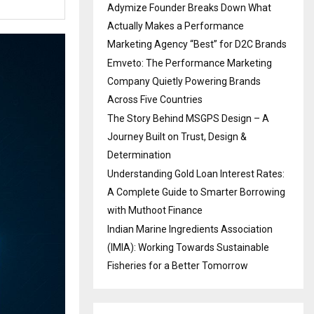
Adymize Founder Breaks Down What
Actually Makes a Performance
Marketing Agency “Best” for D2C Brands
Emveto: The Performance Marketing
Company Quietly Powering Brands
Across Five Countries
The Story Behind MSGPS Design – A
Journey Built on Trust, Design &
Determination
Understanding Gold Loan Interest Rates:
A Complete Guide to Smarter Borrowing
with Muthoot Finance
Indian Marine Ingredients Association
(IMIA): Working Towards Sustainable
Fisheries for a Better Tomorrow