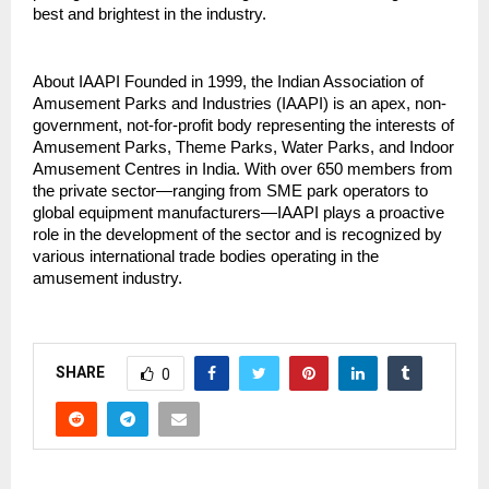
best and brightest in the industry.
About IAAPI Founded in 1999, the Indian Association of 
Amusement Parks and Industries (IAAPI) is an apex, non-
government, not-for-profit body representing the interests of 
Amusement Parks, Theme Parks, Water Parks, and Indoor 
Amusement Centres in India. With over 650 members from 
the private sector—ranging from SME park operators to 
global equipment manufacturers—IAAPI plays a proactive 
role in the development of the sector and is recognized by 
various international trade bodies operating in the 
amusement industry.
SHARE
0