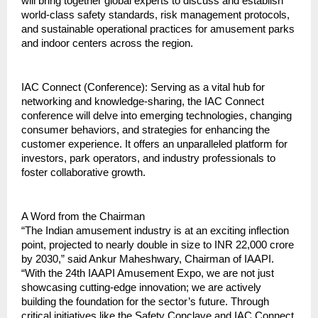
will bring together global experts to discuss and establish 
world-class safety standards, risk management protocols, 
and sustainable operational practices for amusement parks 
and indoor centers across the region.
IAC Connect (Conference): Serving as a vital hub for 
networking and knowledge-sharing, the IAC Connect 
conference will delve into emerging technologies, changing 
consumer behaviors, and strategies for enhancing the 
customer experience. It offers an unparalleled platform for 
investors, park operators, and industry professionals to 
foster collaborative growth.
A Word from the Chairman
“The Indian amusement industry is at an exciting inflection 
point, projected to nearly double in size to INR 22,000 crore 
by 2030,” said Ankur Maheshwary, Chairman of IAAPI. 
“With the 24th IAAPI Amusement Expo, we are not just 
showcasing cutting-edge innovation; we are actively 
building the foundation for the sector’s future. Through 
critical initiatives like the Safety Conclave and IAC Connect, 