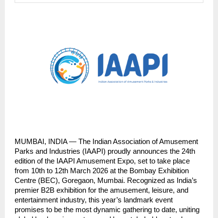
MUMBAI, INDIA — The Indian Association of Amusement 
Parks and Industries (IAAPI) proudly announces the 24th 
edition of the IAAPI Amusement Expo, set to take place 
from 10th to 12th March 2026 at the Bombay Exhibition 
Centre (BEC), Goregaon, Mumbai. Recognized as India’s 
premier B2B exhibition for the amusement, leisure, and 
entertainment industry, this year’s landmark event 
promises to be the most dynamic gathering to date, uniting 