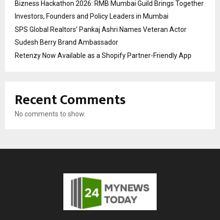
Bizness Hackathon 2026: RMB Mumbai Guild Brings Together
Investors, Founders and Policy Leaders in Mumbai
SPS Global Realtors’ Pankaj Ashri Names Veteran Actor
Sudesh Berry Brand Ambassador
Retenzy Now Available as a Shopify Partner-Friendly App
Recent Comments
No comments to show.