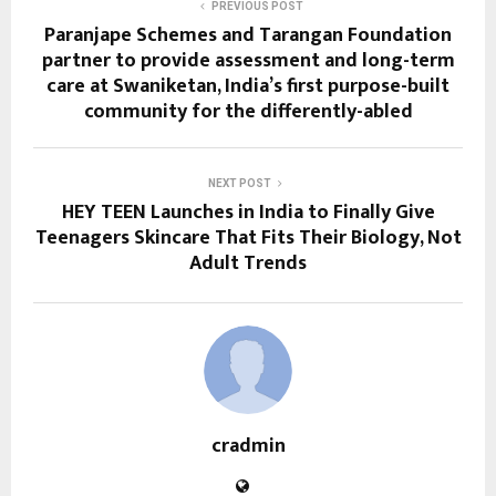
PREVIOUS POST
Paranjape Schemes and Tarangan Foundation
partner to provide assessment and long-term
care at Swaniketan, India’s first purpose-built
community for the differently-abled
NEXT POST
HEY TEEN Launches in India to Finally Give
Teenagers Skincare That Fits Their Biology, Not
Adult Trends
cradmin