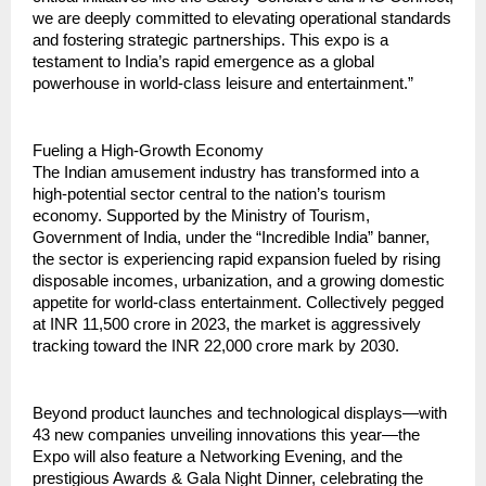
we are deeply committed to elevating operational standards 
and fostering strategic partnerships. This expo is a 
testament to India’s rapid emergence as a global 
powerhouse in world-class leisure and entertainment.”
Fueling a High-Growth Economy
The Indian amusement industry has transformed into a 
high-potential sector central to the nation’s tourism 
economy. Supported by the Ministry of Tourism, 
Government of India, under the “Incredible India” banner, 
the sector is experiencing rapid expansion fueled by rising 
disposable incomes, urbanization, and a growing domestic 
appetite for world-class entertainment. Collectively pegged 
at INR 11,500 crore in 2023, the market is aggressively 
tracking toward the INR 22,000 crore mark by 2030.
Beyond product launches and technological displays—with 
43 new companies unveiling innovations this year—the 
Expo will also feature a Networking Evening, and the 
prestigious Awards & Gala Night Dinner, celebrating the 