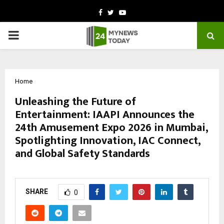
Facebook
Twitter
Youtube
PRIMARY
MENU
Home
Unleashing the Future of
Entertainment: IAAPI Announces the
24th Amusement Expo 2026 in Mumbai,
Spotlighting Innovation, IAC Connect,
and Global Safety Standards
by
cradmin
March 7, 2026
0
96
SHARE
0