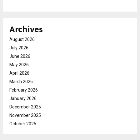
Archives
August 2026
July 2026
June 2026
May 2026
April 2026
March 2026
February 2026
January 2026
December 2025
November 2025
October 2025