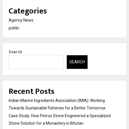
Categories
Agency News
public
Search
SEARCH
Recent Posts
Indian Marine Ingredients Association (IMIA): Working
Towards Sustainable Fisheries for a Better Tomorrow
Case Study: How Petros Stone Engineered a Specialized
Stone Solution for a Monastery in Bhutan