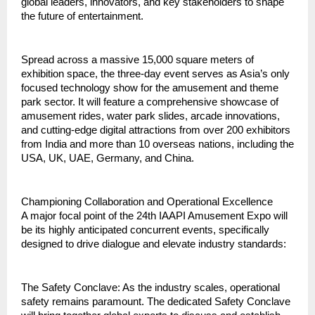
global leaders, innovators, and key stakeholders to shape 
the future of entertainment.
Spread across a massive 15,000 square meters of 
exhibition space, the three‑day event serves as Asia’s only 
focused technology show for the amusement and theme 
park sector. It will feature a comprehensive showcase of 
amusement rides, water park slides, arcade innovations, 
and cutting‑edge digital attractions from over 200 exhibitors 
from India and more than 10 overseas nations, including the 
USA, UK, UAE, Germany, and China.
Championing Collaboration and Operational Excellence
A major focal point of the 24th IAAPI Amusement Expo will 
be its highly anticipated concurrent events, specifically 
designed to drive dialogue and elevate industry standards:
The Safety Conclave: As the industry scales, operational 
safety remains paramount. The dedicated Safety Conclave 