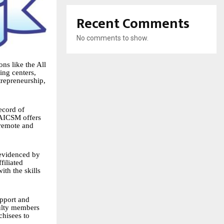
Recent Comments
No comments to show.
ons like the All
ing centers,
trepreneurship,
record of
 AICSM offers
 remote and
 evidenced by
filiated
ith the skills
upport and
culty members
chisees to