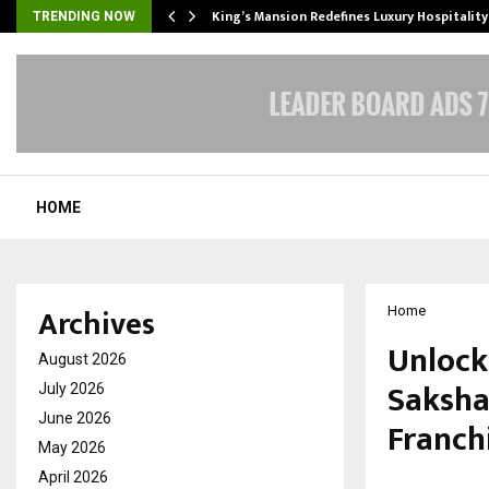
s Biggest…
King’s Mansion Redefines Luxury Hospitality
TRENDING NOW
HOME
Archives
Home
Unlock
August 2026
Saksha
July 2026
June 2026
Franchi
May 2026
April 2026
by
cradmin
M