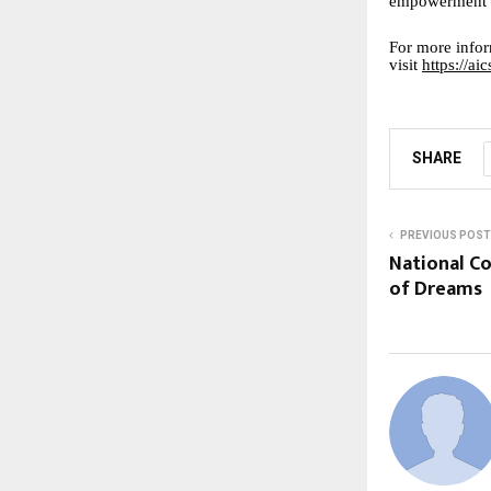
empowerment b
For more infor
visit
https://a
SHARE
PREVIOUS POST
National C
of Dreams