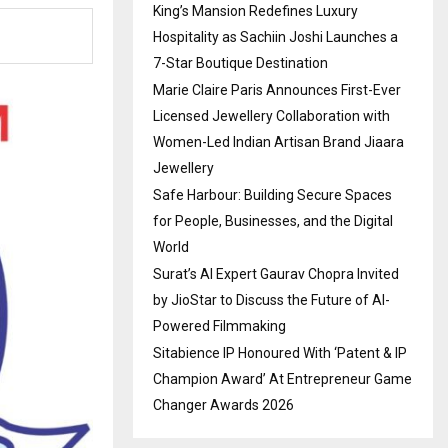
King’s Mansion Redefines Luxury
Hospitality as Sachiin Joshi Launches a
7-Star Boutique Destination
Marie Claire Paris Announces First-Ever
Licensed Jewellery Collaboration with
Women-Led Indian Artisan Brand Jiaara
Jewellery
Safe Harbour: Building Secure Spaces
for People, Businesses, and the Digital
World
Surat’s AI Expert Gaurav Chopra Invited
by JioStar to Discuss the Future of AI-
Powered Filmmaking
Sitabience IP Honoured With ‘Patent & IP
Champion Award’ At Entrepreneur Game
Changer Awards 2026