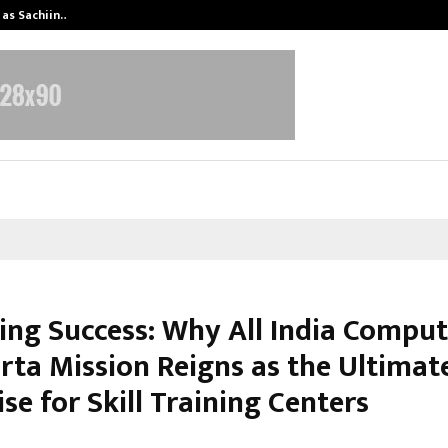
 as Sachiin…
Marie Claire Paris Announces First-
ing Success: Why All India Comput
rta Mission Reigns as the Ultimat
se for Skill Training Centers
arch 3, 2026
0
6