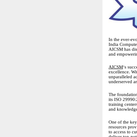
In the ever-evo
India Computer
AICSM has disti
and empowerin
AICSM
‘s succ
excellence. Wi
unparalleled a
underserved ar
The foundation
its ISO 29990:
training center
and knowledge 
One of the key
resources prov
to access to c
deliver top-not