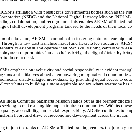
ICSM’s affiliation with prestigious governmental bodies such as the Nat
orporation (NSDC) and the National Digital Literacy Mission (NDLM)
nding, collaboration, and recognition. This enables AICSM-affiliated trai
ange of skill development programs tailored to the needs of their local 
lm of education, AICSM is committed to fostering entrepreneurship a
hrough its low-cost franchise model and flexible fee structures, AIC
reneurs to establish and operate their own skill training centers with eas
mployment opportunities but also helps bridge the digital divide by brin
r to those in need.
M’s emphasis on inclusivity and social responsibility is evident through
ograms and initiatives aimed at empowering marginalized communities,
omically disadvantaged individuals. By providing equal access to edu
M contributes to building a more equitable society where everyone has 
 All India Computer Saksharta Mission stands out as the premier choice f
rs seeking to make a tangible impact in their communities. With its unwa
quality, accessibility, and social responsibility, AICSM continues to e
ransform lives, and drive socioeconomic development across the nation.
ng to join the ranks of AICSM-affiliated training centers, the journey t