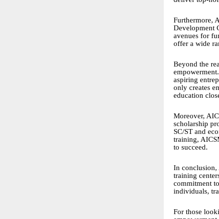
Furthermore, A
Development C
avenues for fu
offer a wide r
Beyond the rea
empowerment. T
aspiring entrep
only creates e
education close
Moreover, AICS
scholarship pr
SC/ST and econ
training, AICS
to succeed.
In conclusion,
training cente
commitment to 
individuals, t
For those looki