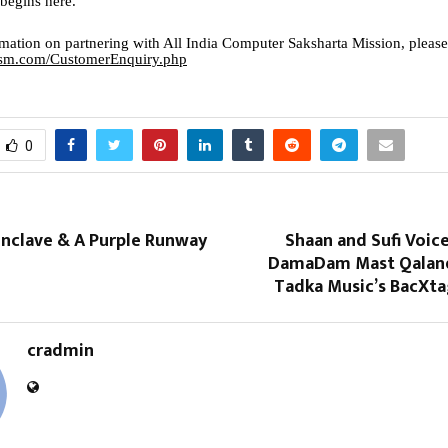
egins here.
mation on partnering with All India Computer Saksharta Mission, please
icsm.com/CustomerEnquiry.php
0
onclave & A Purple Runway
Shaan and Sufi Voic
DamaDam Mast Qaland
Tadka Music’s BacXta
cradmin