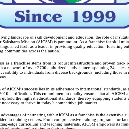
lving landscape of skill development and education, the role of instituti
 Saksharta Mission (AICSM) is paramount. As a franchise for skill train
nguished itself as a leader in providing quality education, fostering en
g communities across the nation.
ess as a franchise stems from its robust infrastructure and proven track 
th a network of over 2700 authorized study centers spanning 24 states,
ccessibility to individuals from diverse backgrounds, including those in
eas.
 of AICSM’s success lies in its adherence to international standards, as
2010 certification. This commitment to quality ensures that all AICSM-af
s uphold the highest educational standards, thereby equipping students w
necessary to thrive in today’s competitive job market.
 advantages of partnering with AICSM as a franchise is the extensive s
ided to training centers. From comprehensive training programs for fa
utting-edge curriculum and teaching materials, AICSM empowers its fran
ch education and training to their students.