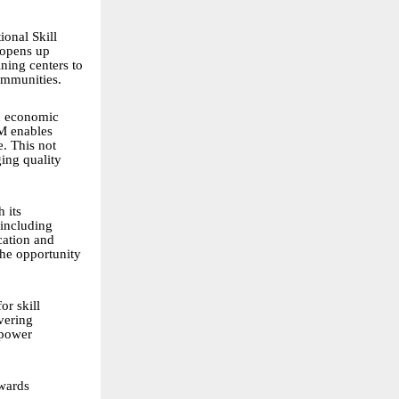
ional Skill
 opens up
ning centers to
communities.
nd economic
SM enables
e. This not
ging quality
 its
 including
cation and
the opportunity
or skill
vering
mpower
owards