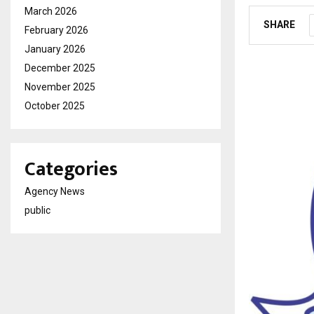
March 2026
SHARE
February 2026
January 2026
December 2025
November 2025
October 2025
Categories
Agency News
public