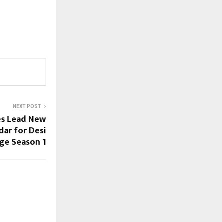
NEXT POST
es Lead New
ar for Desi
ge Season 1