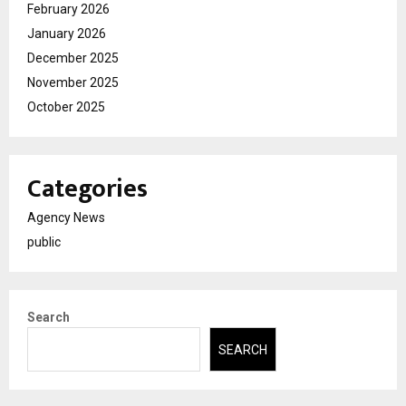
February 2026
January 2026
December 2025
November 2025
October 2025
Categories
Agency News
public
Search
SEARCH