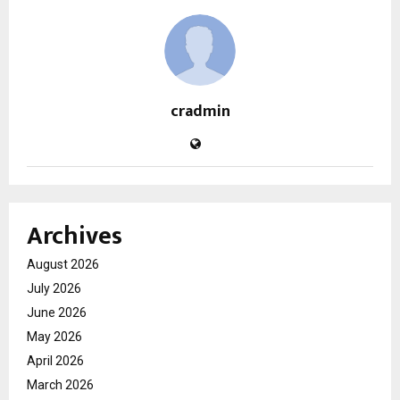
cradmin
Archives
August 2026
July 2026
June 2026
May 2026
April 2026
March 2026