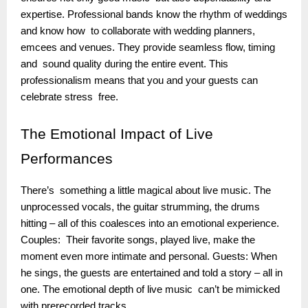
expertise. Professional bands know the rhythm of weddings
and know how to collaborate with wedding planners,
emcees and venues. They provide seamless flow, timing
and sound quality during the entire event. This
professionalism means that you and your guests can
celebrate stress free.
The
Emotional Impact of Live
Performances
There’s something a little magical about live music. The
unprocessed vocals, the guitar strumming, the drums
hitting – all of this coalesces into an emotional experience.
Couples: Their favorite songs, played live, make the
moment even more intimate and personal. Guests: When
he sings, the guests are entertained and told a story – all in
one. The emotional depth of live music can’t be mimicked
with prerecorded tracks.