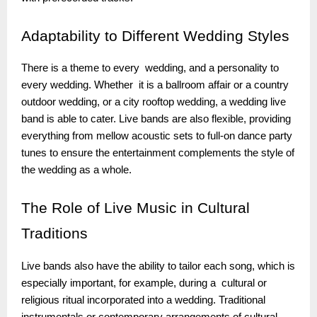
Adaptability
to Different Wedding Styles
There is a theme to every wedding, and a personality to
every wedding. Whether it is a ballroom affair or a country
outdoor wedding, or a city rooftop wedding, a wedding live
band is able to cater. Live bands are also flexible, providing
everything from mellow acoustic sets to full-on dance party
tunes to ensure the entertainment complements the style of
the wedding as a whole.
The
Role of Live Music in Cultural
Traditions
Live bands also have the ability to tailor each song, which is
especially important, for example, during a cultural or
religious ritual incorporated into a wedding. Traditional