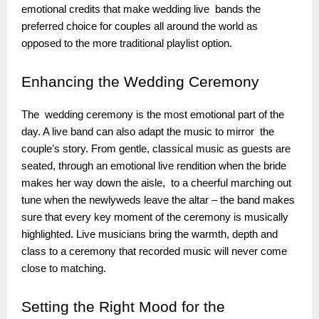
emotional credits that make wedding live bands the
preferred choice for couples all around the world as
opposed to the more traditional playlist option.
Enhancing
the Wedding Ceremony
The wedding ceremony is the most emotional part of the
day. A live band can also adapt the music to mirror the
couple’s story. From gentle, classical music as guests are
seated, through an emotional live rendition when the bride
makes her way down the aisle, to a cheerful marching out
tune when the newlyweds leave the altar – the band makes
sure that every key moment of the ceremony is musically
highlighted. Live musicians bring the warmth, depth and
class to a ceremony that recorded music will never come
close to matching.
Setting
the Right Mood for the