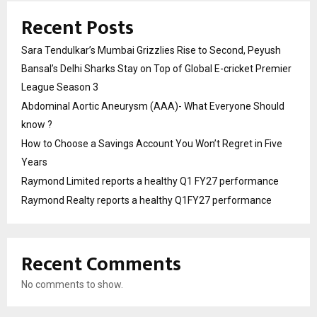
Recent Posts
Sara Tendulkar’s Mumbai Grizzlies Rise to Second, Peyush
Bansal’s Delhi Sharks Stay on Top of Global E-cricket Premier
League Season 3
Abdominal Aortic Aneurysm (AAA)- What Everyone Should
know ?
How to Choose a Savings Account You Won’t Regret in Five
Years
Raymond Limited reports a healthy Q1 FY27 performance
Raymond Realty reports a healthy Q1FY27 performance
Recent Comments
No comments to show.