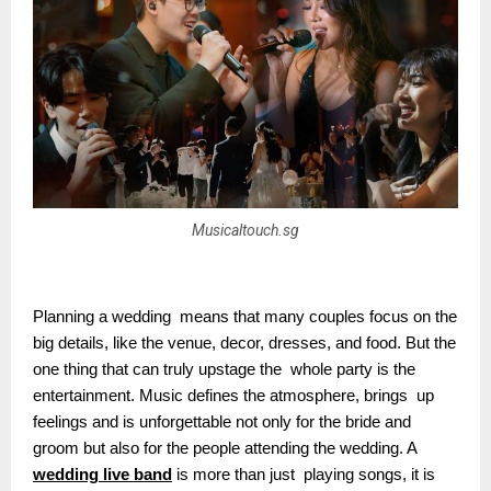
Musicaltouch.sg
Planning a wedding means that many couples focus on the
big details, like the venue, decor, dresses, and food. But the
one thing that can truly upstage the whole party is the
entertainment. Music defines the atmosphere, brings up
feelings and is unforgettable not only for the bride and
groom but also for the people attending the wedding. A
wedding live band
is more than just playing songs, it is