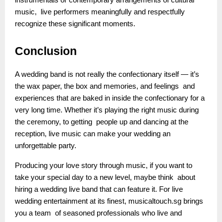
instrumentals or contemporary arrangements of cultural
music, live performers meaningfully and respectfully
recognize these significant moments.
Conclusion
A wedding band is not really the confectionary itself — it’s
the wax paper, the box and memories, and feelings and
experiences that are baked in inside the confectionary for a
very long time. Whether it’s playing the right music during
the ceremony, to getting people up and dancing at the
reception, live music can make your wedding an
unforgettable party.
Producing your love story through music, if you want to
take your special day to a new level, maybe think about
hiring a wedding live band that can feature it. For live
wedding entertainment at its finest, musicaltouch.sg brings
you a team of seasoned professionals who live and