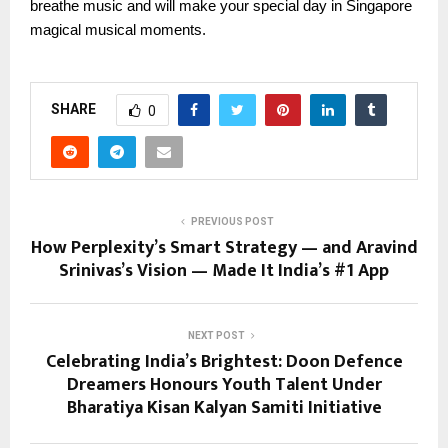
breathe music and will make your special day in Singapore
magical musical moments.
SHARE
0
PREVIOUS POST
How Perplexity’s Smart Strategy — and Aravind
Srinivas’s Vision — Made It India’s #1 App
NEXT POST
Celebrating India’s Brightest: Doon Defence
Dreamers Honours Youth Talent Under
Bharatiya Kisan Kalyan Samiti Initiative