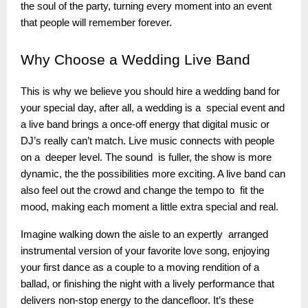
the soul of the party, turning every moment into an event
that people will remember forever.
Why
Choose a Wedding Live Band
This is why we believe you should hire a wedding band for
your special day, after all, a wedding is a special event and
a live band brings a once-off energy that digital music or
DJ’s really can’t match. Live music connects with people
on a deeper level. The sound is fuller, the show is more
dynamic, the the possibilities more exciting. A live band can
also feel out the crowd and change the tempo to fit the
mood, making each moment a little extra special and real.
Imagine walking down the aisle to an expertly arranged
instrumental version of your favorite love song, enjoying
your first dance as a couple to a moving rendition of a
ballad, or finishing the night with a lively performance that
delivers non-stop energy to the dancefloor. It’s these