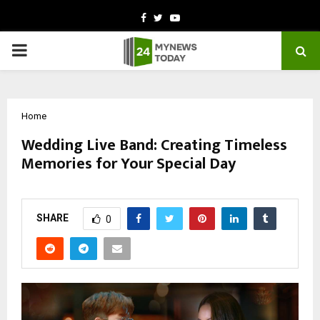
Facebook
Twitter
Youtube
PRIMARY
MENU
Home
Wedding Live Band: Creating Timeless
Memories for Your Special Day
by
cradmin
October 20, 2025
0
6637
SHARE
0