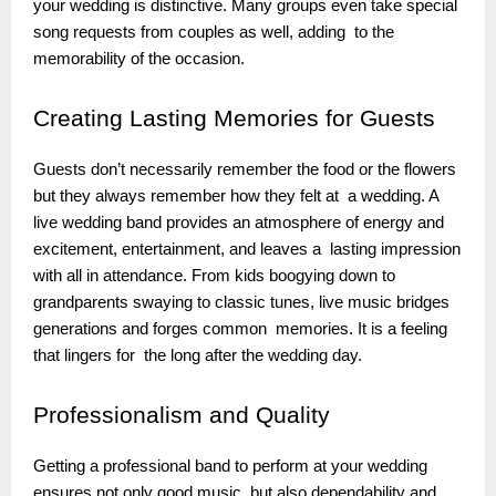
your wedding is distinctive. Many groups even take special
song requests from couples as well, adding to the
memorability of the occasion.
Creating
Lasting Memories for Guests
Guests don’t necessarily remember the food or the flowers
but they always remember how they felt at a wedding. A
live wedding band provides an atmosphere of energy and
excitement, entertainment, and leaves a lasting impression
with all in attendance. From kids boogying down to
grandparents swaying to classic tunes, live music bridges
generations and forges common memories. It is a feeling
that lingers for the long after the wedding day.
Professionalism
and Quality
Getting a professional band to perform at your wedding
ensures not only good music but also dependability and