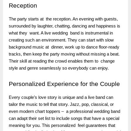
Reception
The party starts at the reception. An evening with guests,
surrounded by laughter, chatting, dancing and happiness is
what they want. A live wedding band is instrumental in
creating such an environment. They can start with slow
background music at dinner, work up to dance floor-ready
tracks, then keep the party moving without missing a beat.
Their skill at reading the crowd enables them to change
style and genre seamlessly so everybody can enjoy.
Personalized
Experience for the Couple
Every couple’s love story is unique and a live band can
tailor the music to tell that story. Jazz, pop, classical, or
even modern chart toppers – a professional wedding band
can adapt their set list to include songs that have a special
meaning for you. This personalized feel guarantees that