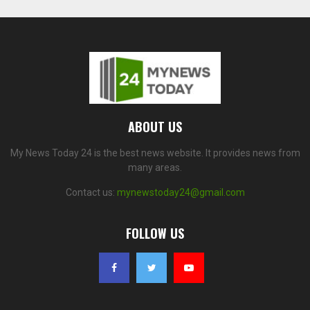
ABOUT US
My News Today 24 is the best news website. It provides news from
many areas.
Contact us:
mynewstoday24@gmail.com
FOLLOW US