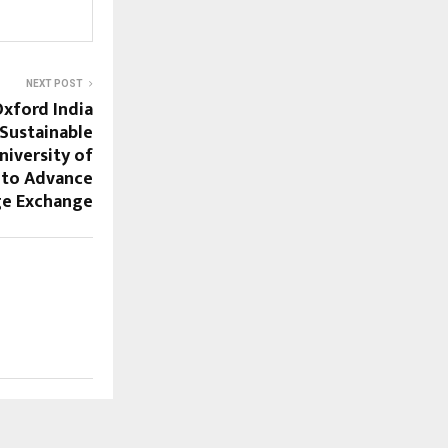
NEXT POST
Oxford India
 Sustainable
iversity of
 to Advance
e Exchange