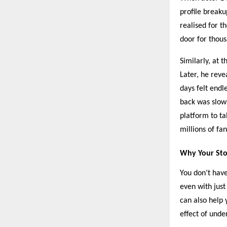
profile break
realised for t
door for thous
Similarly, at 
Later, he reve
days felt endl
back was slow 
platform to ta
millions of fan
Why Your Sto
You don’t have
even with just
can also help 
effect of unde