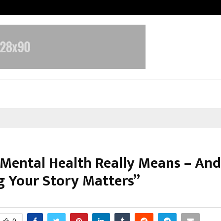
Optimystix Entertainment India L
Mental Health Really Means – An
g Your Story Matters”
ctober 10, 2025
0
5937