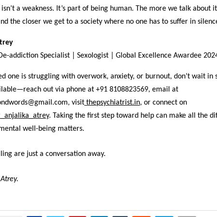
isn’t a weakness. It’s part of being human. The more we talk about i
and the closer we get to a society where no one has to suffer in silenc
Atrey
 De-addiction Specialist | Sexologist | Global Excellence Awardee 202
ved one is struggling with overwork, anxiety, or burnout, don’t wait in 
ailable—reach out via phone at +91 8108823569, email at
ondwords@gmail.com, visit
thepsychiatrist.in
,
or connect on
_anjalika_atrey
. Taking the first step toward help can make all the di
mental well-being matters.
ing are just a conversation away.
 Atrey.