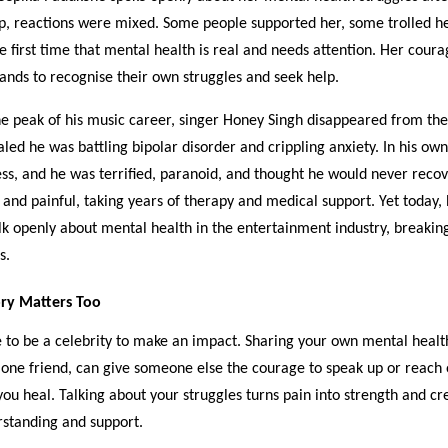
up, reactions were mixed. Some people supported her, some trolled h
he first time that mental health is real and needs attention. Her cour
ands to recognise their own struggles and seek help.
the peak of his music career, singer Honey Singh disappeared from the
aled he was battling bipolar disorder and crippling anxiety. In his ow
ess, and he was terrified, paranoid, and thought he would never recov
and painful, taking years of therapy and medical support. Yet today, 
lk openly about mental health in the entertainment industry, breakin
s.
ry Matters Too
 to be a celebrity to make an impact. Sharing your own mental healt
 one friend, can give someone else the courage to speak up or reach o
you heal. Talking about your struggles turns pain into strength and cr
rstanding and support.