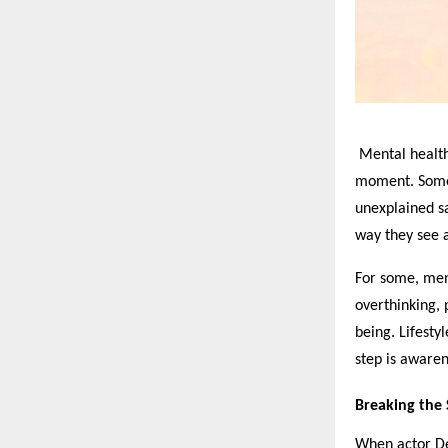
Mental health 
moment. Someti
unexplained sa
way they see a
For some, ment
overthinking, 
being. Lifestyl
step is awaren
Breaking the S
When actor De