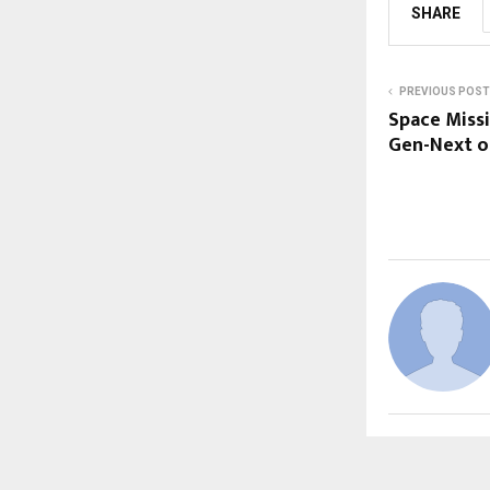
SHARE
PREVIOUS POST
Space Missi
Gen-Next o