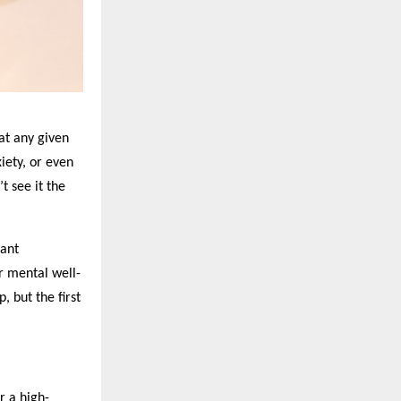
 at any given
iety, or even
t see it the
tant
or mental well-
, but the first
r a high-