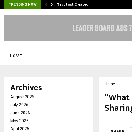
Test Post Created
TRENDING NOW
HOME
Archives
Home
“What 
August 2026
Sharin
July 2026
June 2026
by
cradmin
O
May 2026
April 2026
SHARE