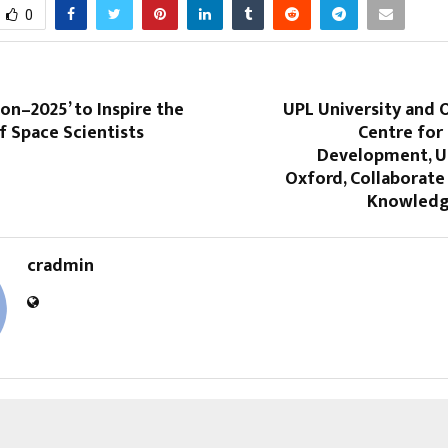
0
on–2025’ to Inspire the
UPL University and 
f Space Scientists
Centre for
Development, Un
Oxford, Collaborate
Knowledg
cradmin