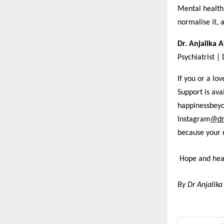
Mental health 
normalise it, 
Dr. Anjalika 
Psychiatrist |
If you or a lo
Support is av
happinessbey
Instagram
@dr
because your 
Hope and heal
By Dr Anjalika