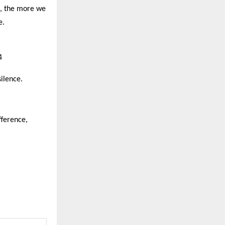
t, the more we
e.
4
silence.
fference,