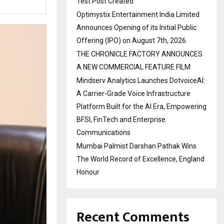
Test Post Created
Optimystix Entertainment India Limited
Announces Opening of its Initial Public
Offering (IPO) on August 7th, 2026
THE CHRONICLE FACTORY ANNOUNCES
A NEW COMMERCIAL FEATURE FILM
Mindserv Analytics Launches DotvoiceAI:
A Carrier-Grade Voice Infrastructure
Platform Built for the AI Era, Empowering
BFSI, FinTech and Enterprise
Communications
Mumbai Palmist Darshan Pathak Wins
The World Record of Excellence, England
Honour
Recent Comments