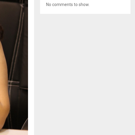
No comments to show.