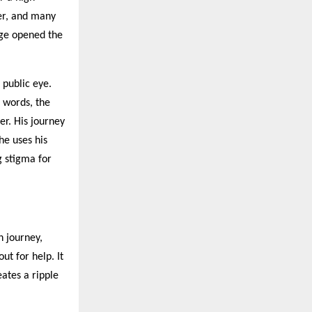
er, and many
age opened the
 public eye.
n words, the
er. His journey
he uses his
g stigma for
h journey,
ut for help. It
eates a ripple