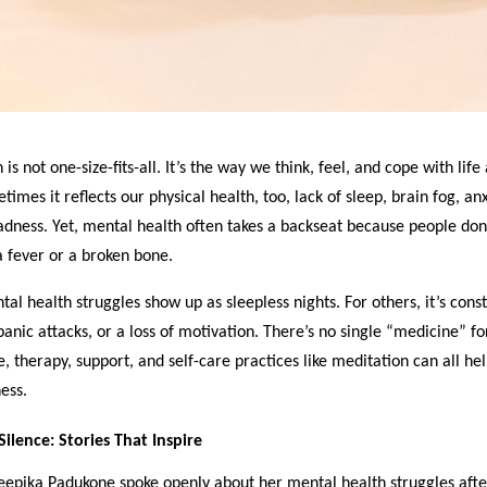
is not one-size-fits-all. It’s the way we think, feel, and cope with life
mes it reflects our physical health, too, lack of sleep, brain fog, anx
dness. Yet, mental health often takes a backseat because people don’
 fever or a broken bone.
al health struggles show up as sleepless nights. For others, it’s cons
panic attacks, or a loss of motivation. There’s no single “medicine” f
e, therapy, support, and self-care practices like meditation can all help
ess.
ilence: Stories That Inspire
epika Padukone spoke openly about her mental health struggles afte