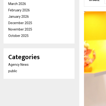
March 2026
February 2026
January 2026
December 2025
November 2025
October 2025
Categories
Agency News
public