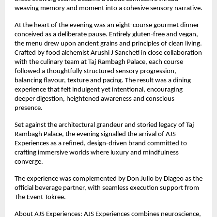
weaving memory and moment into a cohesive sensory narrative.
At the heart of the evening was an eight-course gourmet dinner 
conceived as a deliberate pause. Entirely gluten-free and vegan, 
the menu drew upon ancient grains and principles of clean living. 
Crafted by food alchemist Arushi J Sancheti in close collaboration 
with the culinary team at Taj Rambagh Palace, each course 
followed a thoughtfully structured sensory progression, 
balancing flavour, texture and pacing. The result was a dining 
experience that felt indulgent yet intentional, encouraging 
deeper digestion, heightened awareness and conscious 
presence.
Set against the architectural grandeur and storied legacy of Taj 
Rambagh Palace, the evening signalled the arrival of AJS 
Experiences as a refined, design-driven brand committed to 
crafting immersive worlds where luxury and mindfulness 
converge.
The experience was complemented by Don Julio by Diageo as the 
official beverage partner, with seamless execution support from 
The Event Tokree.
About AJS Experiences: AJS Experiences combines neuroscience, 