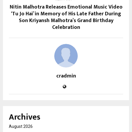
Nitin Malhotra Releases Emotional Music Video
‘Tu Jo Hai’ in Memory of His Late Father During
Son Kriyansh Malhotra’s Grand Birthday
Celebration
cradmin
Archives
August 2026