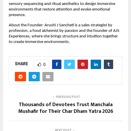
sensory sequencing and ritual aesthetics to design immersive 
environments that restore attention and evoke emotional 
presence.
About the Founder: Arushi J Sancheti is a sales strategist by 
profession, a food alchemist by passion and the founder of AJS 
Experiences, where she brings structure and intuition together 
to create immersive environments.
SHARE
0
PREVIOUS POST
Thousands of Devotees Trust Manchala
Mushafir for Their Char Dham Yatra 2026
NEXT POST