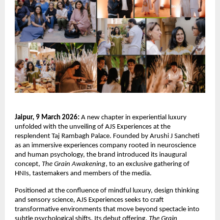
Jaipur, 9 March 2026:
 A new chapter in experiential luxury 
unfolded with the unveiling of AJS Experiences at the 
resplendent Taj Rambagh Palace. Founded by Arushi J Sancheti 
as an immersive experiences company rooted in neuroscience 
and human psychology, the brand introduced its inaugural 
concept, 
The Grain Awakening
, to an exclusive gathering of 
HNIs, tastemakers and members of the media.
Positioned at the confluence of mindful luxury, design thinking 
and sensory science, AJS Experiences seeks to craft 
transformative environments that move beyond spectacle into 
subtle psychological shifts. Its debut offering, 
The Grain 