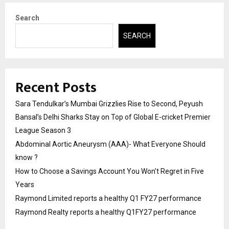
Search
SEARCH
Recent Posts
Sara Tendulkar’s Mumbai Grizzlies Rise to Second, Peyush
Bansal’s Delhi Sharks Stay on Top of Global E-cricket Premier
League Season 3
Abdominal Aortic Aneurysm (AAA)- What Everyone Should
know ?
How to Choose a Savings Account You Won’t Regret in Five
Years
Raymond Limited reports a healthy Q1 FY27 performance
Raymond Realty reports a healthy Q1FY27 performance