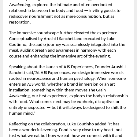
Awakening
, explored the intimate and often overlooked 
relationship between the body and food — inviting guests to 
rediscover nourishment not as mere consumption, but as 
restoration.
The immersive soundscape further elevated the experience. 
Conceptualised by Arushi J Sancheti and executed by Luke 
Coutinho, the audio journey was seamlessly integrated into the 
meal, guiding breath and awareness in harmony with each 
course and enhancing the immersive arc of the evening.
Speaking about the launch of AJS Experiences, Founder Arushi J 
Sancheti said,“At AJS Experiences, we design immersive worlds 
rooted in neuroscience and human psychology. When someone 
enters an AJS world, whether a brand immersion or an art 
installation, something within them moves.The Grain 
Awakening, our first experience, explores the body’s relationship 
with food. What comes next may be euphoric, disruptive, or 
entirely unexpected — but it will always be designed to shift the 
human mind.”
Reflecting on the collaboration, Luke Coutinho added,“It has 
been a wonderful evening. Food is very close to my heart, not 
just what we eat but how we eat, how we connect with it and 