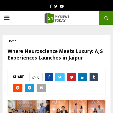
Facebook
Twitter
Youtube
PRIMARY
MENU
Home
Where Neuroscience Meets Luxury: AJS
Experiences Launches in Jaipur
by
cradmin
March 9, 2026
0
187
SHARE
0