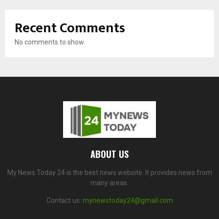
Recent Comments
No comments to show.
ABOUT US
My News Today 24 is the best news website. It provides news from
many areas.
Contact us:
mynewstoday24@gmail.com