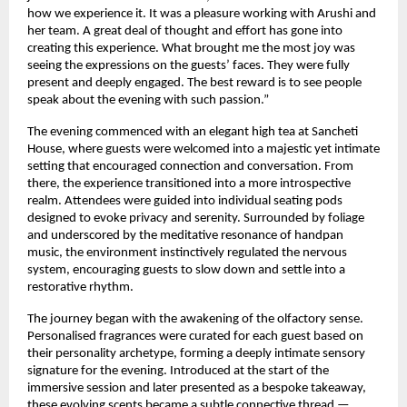
how we experience it. It was a pleasure working with Arushi and 
her team. A great deal of thought and effort has gone into 
creating this experience. What brought me the most joy was 
seeing the expressions on the guests’ faces. They were fully 
present and deeply engaged. The best reward is to see people 
speak about the evening with such passion.”
The evening commenced with an elegant high tea at Sancheti 
House, where guests were welcomed into a majestic yet intimate 
setting that encouraged connection and conversation. From 
there, the experience transitioned into a more introspective 
realm. Attendees were guided into individual seating pods 
designed to evoke privacy and serenity. Surrounded by foliage 
and underscored by the meditative resonance of handpan 
music, the environment instinctively regulated the nervous 
system, encouraging guests to slow down and settle into a 
restorative rhythm.
The journey began with the awakening of the olfactory sense. 
Personalised fragrances were curated for each guest based on 
their personality archetype, forming a deeply intimate sensory 
signature for the evening. Introduced at the start of the 
immersive session and later presented as a bespoke takeaway, 
these evolving scents became a subtle connective thread — 