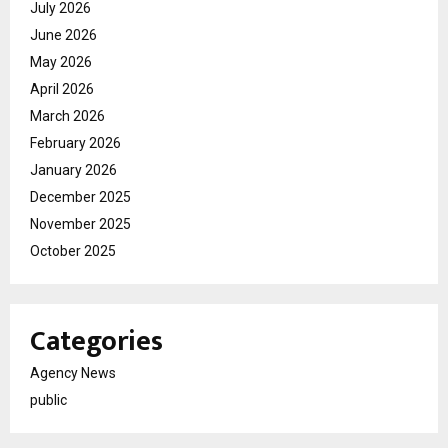
July 2026
June 2026
May 2026
April 2026
March 2026
February 2026
January 2026
December 2025
November 2025
October 2025
Categories
Agency News
public