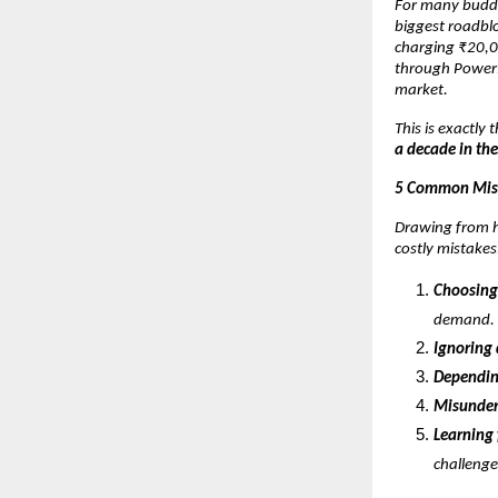
For many buddi
biggest roadblo
charging ₹20,0
through PowerPo
market.
This is exactly
a decade in the
5 Common Mist
Drawing from h
costly mistakes
Choosing
demand.
Ignoring
Dependin
Misunder
Learning 
challenge