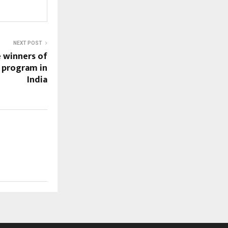
NEXT POST
 winners of
r program in
India