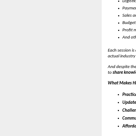
Logisti
Paymen
Sales 
Budget
Profit 
And oth
Each session is
actual industry
And despite the
to
share knowle
What Makes Hi
Practic
Update
Challen
Commun
Afforda