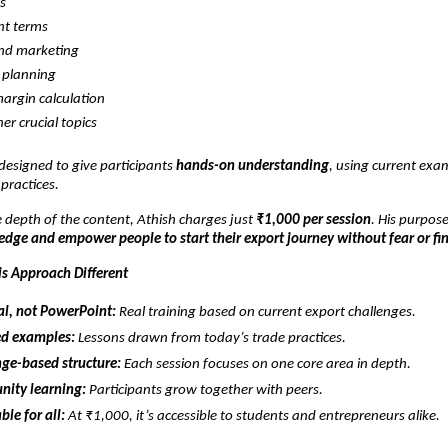
cs
t terms
and marketing
 planning
margin calculation
er crucial topics
 designed to give participants
hands-on understanding
, using current exa
 practices.
 depth of the content, Athish charges just
₹1,000 per session
. His purpose
dge and empower people to start their export journey without fear or fi
s Approach Different
al, not PowerPoint:
Real training based on current export challenges.
d examples:
Lessons drawn from today’s trade practices.
ge-based structure:
Each session focuses on one core area in depth.
ity learning:
Participants grow together with peers.
ble for all:
At ₹1,000, it’s accessible to students and entrepreneurs alike.