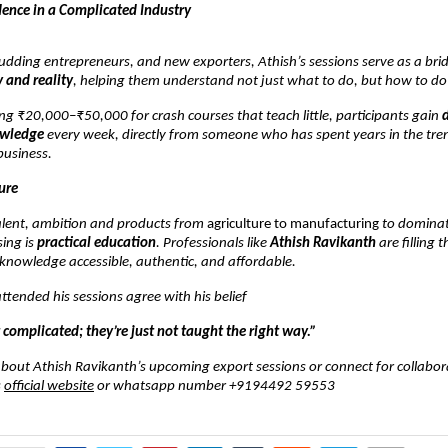
dence in a Complicated Industry
udding entrepreneurs, and new exporters, Athish’s sessions serve as a bri
 and reality
, helping them understand not just what to do, but how to do 
ng ₹20,000–₹50,000 for crash courses that teach little, participants gain
owledge
every week, directly from someone who has spent years in the tre
business.
ure
talent, ambition and products from
agriculture to manufacturing
to dominat
ing is
practical education
. Professionals like
Athish Ravikanth
are filling 
knowledge accessible, authentic, and affordable.
tended his sessions agree with his belief
 complicated; they’re just not taught the right way.”
bout Athish Ravikanth’s upcoming export sessions or connect for collabor
s
official website
or whatsapp number +9194492 59553