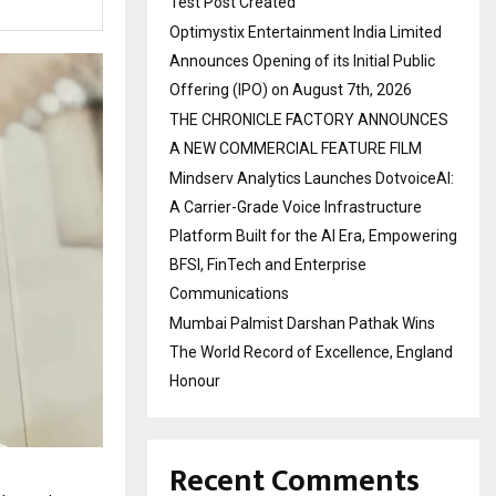
Test Post Created
Optimystix Entertainment India Limited
Announces Opening of its Initial Public
Offering (IPO) on August 7th, 2026
THE CHRONICLE FACTORY ANNOUNCES
A NEW COMMERCIAL FEATURE FILM
Mindserv Analytics Launches DotvoiceAI:
A Carrier-Grade Voice Infrastructure
Platform Built for the AI Era, Empowering
BFSI, FinTech and Enterprise
Communications
Mumbai Palmist Darshan Pathak Wins
The World Record of Excellence, England
Honour
Recent Comments