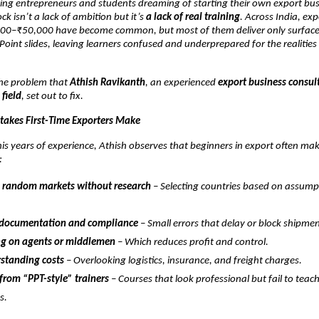
ng entrepreneurs and students dreaming of starting their own export bus
ck isn’t a lack of ambition but it’s
a lack of real training
. Across India, ex
00–₹50,000 have become common, but most of them deliver only surface-
int slides, leaving learners confused and underprepared for the realities 
 the problem that
Athish Ravikanth
, an experienced
export business consul
 field
, set out to fix.
akes First-Time Exporters Make
is years of experience, Athish observes that beginners in export often ma
:
 random markets without research
– Selecting countries based on assump
 documentation and compliance
– Small errors that delay or block shipmen
g on agents or middlemen
– Which reduces profit and control.
standing costs
– Overlooking logistics, insurance, and freight charges.
from “PPT-style” trainers
– Courses that look professional but fail to teac
s.