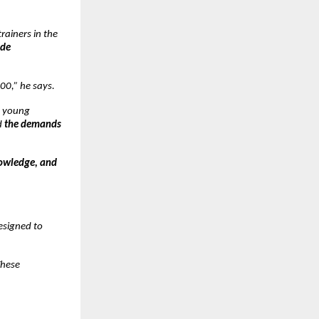
rainers in the
ade
00,” he says.
y young
d
the demands
nowledge, and
designed to
These