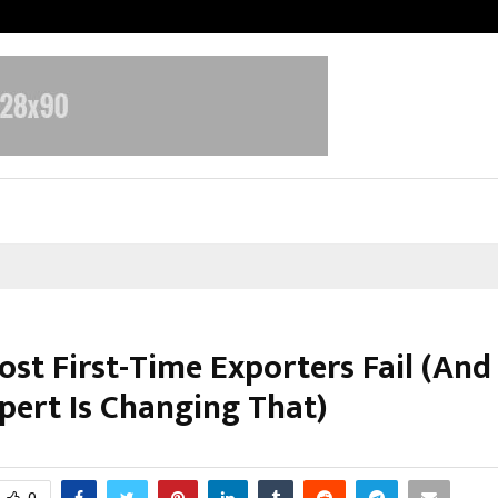
Optimystix Entertainment India L
st First-Time Exporters Fail (An
pert Is Changing That)
ctober 30, 2025
0
5680