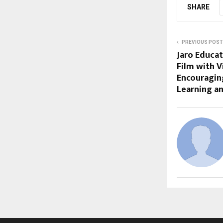
SHARE
PREVIOUS POST
Jaro Educat
Film with V
Encouraging
Learning a