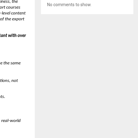
iness, the
No comments to show.
port courses
level content
of the export
tant with over
ke the same
tions, not
ts.
h real-world