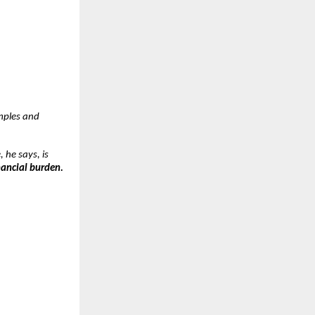
mples and
, he says, is
nancial burden.