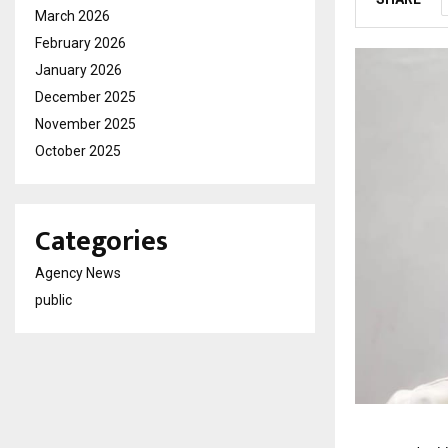
March 2026
February 2026
January 2026
December 2025
November 2025
October 2025
Categories
Agency News
public