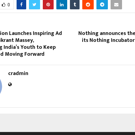
0
ion Launches Inspiring Ad
Nothing announces the
ikrant Massey,
its Nothing Incubato
 India’s Youth to Keep
nd Moving Forward
cradmin