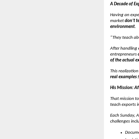
A Decade of Ex
Having an expe
market
don’t t
environment
.
“They teach ab
After handling 
entrepreneurs
of the actual e
This realizatio
real examples
f
His Mission: A
That mission to
teach exports i
Each Sunday, At
challenges incl
Docume