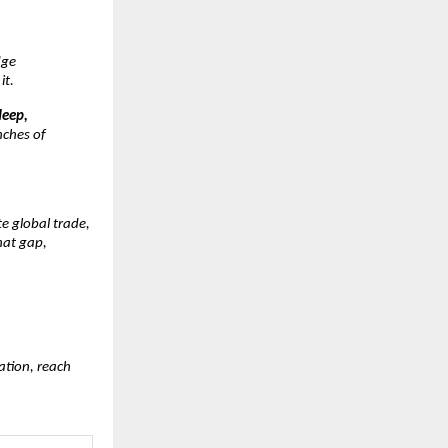
dge
it.
deep,
nches of
e global trade,
that gap,
ation, reach