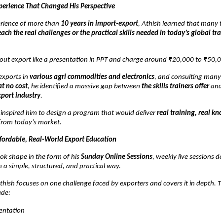
perience That Changed His Perspective
rience of more than
10 years in import-export
, Athish learned that many t
each the real challenges or the practical skills needed in today’s global tr
out export like a presentation in PPT and charge around ₹20,000 to ₹50,0
exports in
various agri commodities and electronics
, and consulting man
at no cost
, he identified a massive gap between
the skills trainers offer
an
xport industry
.
n inspired him to design a program that would deliver
real training, real k
rom today’s market.
ffordable, Real-World Export Education
ok shape in the form of his
Sunday Online Sessions
, weekly live sessions 
n a simple, structured, and practical way.
hish focuses on one challenge faced by exporters and covers it in depth. 
ude:
ntation