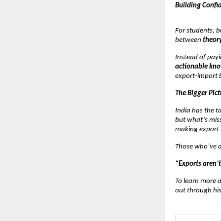
Building Confi
For students, b
between
theory
Instead of payi
actionable kn
export-import 
The Bigger Pict
India has the 
but what’s miss
making export 
Those who’ve at
“Exports aren’t
To learn more a
out through hi