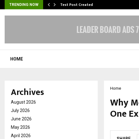
Test Post Created
TRENDING NOW
HOME
Archives
Home
Why Mo
August 2026
One Ex
July 2026
June 2026
by
cradmin
O
May 2026
April 2026
SHARE