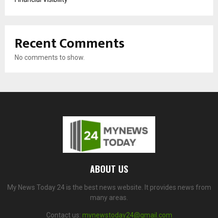
Recent Comments
No comments to show.
ABOUT US
My News Today 24 is the best news website. It provides news from
many areas.
Contact us:
mynewstoday24@gmail.com