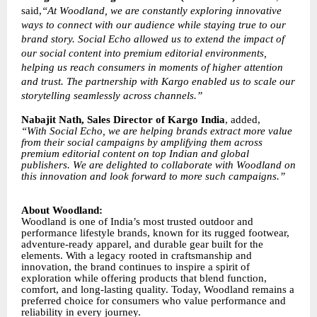
said,
“At Woodland, we are constantly exploring innovative
ways to connect with our audience while staying true to our
brand story. Social Echo allowed us to extend the impact of
our social content into premium editorial environments,
helping us reach consumers in moments of higher attention
and trust. The partnership with Kargo enabled us to scale our
storytelling seamlessly across channels.”
Nabajit Nath, Sales Director of Kargo India
, added,
“With Social Echo, we are helping brands extract more value
from their social campaigns by amplifying them across
premium editorial content on top Indian and global
publishers. We are delighted to collaborate with Woodland on
this innovation and look forward to more such campaigns.”
About Woodland:
Woodland is one of India’s most trusted outdoor and
performance lifestyle brands, known for its rugged footwear,
adventure-ready apparel, and durable gear built for the
elements. With a legacy rooted in craftsmanship and
innovation, the brand continues to inspire a spirit of
exploration while offering products that blend function,
comfort, and long-lasting quality. Today, Woodland remains a
preferred choice for consumers who value performance and
reliability in every journey.