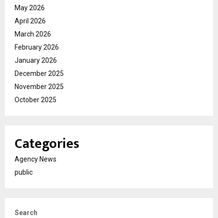
May 2026
April 2026
March 2026
February 2026
January 2026
December 2025
November 2025
October 2025
Categories
Agency News
public
Search