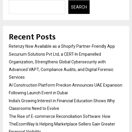
SEARCH
Recent Posts
Retenzy Now Available as a Shopify Partner-Friendly App
Securium Solutions Pvt Ltd, a CERT-In Empanelled
Organization, Strengthens Global Cybersecurity with
Advanced VAPT, Compliance Audits, and Digital Forensic
Services
AI Construction Platform Preckon Announces UAE Expansion
Following Launch Event in Dubai
India’s Growing Interest in Financial Education Shows Why
Classrooms Need to Evolve
The Rise of E-commerce Reconciliation Software: How
TheEcomWay Is Helping Marketplace Sellers Gain Greater
Financial Visibility