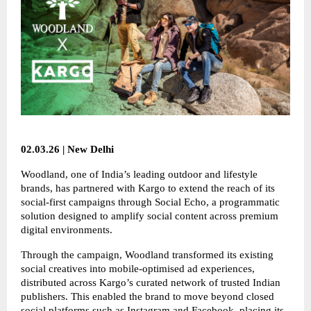
02.03.26 | New Delhi
Woodland, one of India’s leading outdoor and lifestyle
brands, has partnered with Kargo to extend the reach of its
social-first campaigns through Social Echo, a programmatic
solution designed to amplify social content across premium
digital environments.
Through the campaign, Woodland transformed its existing
social creatives into mobile-optimised ad experiences,
distributed across Kargo’s curated network of trusted Indian
publishers. This enabled the brand to move beyond closed
social platforms such as Instagram and Facebook, placing its