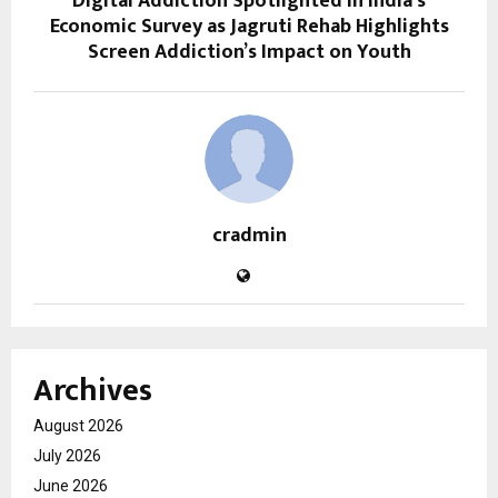
Digital Addiction Spotlighted in India’s
Economic Survey as Jagruti Rehab Highlights
Screen Addiction’s Impact on Youth
cradmin
Archives
August 2026
July 2026
June 2026