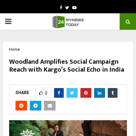
Facebook
Twitter
Youtube
PRIMARY
MENU
Home
Woodland Amplifies Social Campaign
Reach with Kargo’s Social Echo in India
by
cradmin
March 2, 2026
0
61
SHARE
0