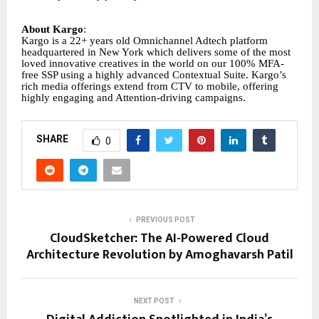
About Kargo
:
Kargo is a 22+ years old Omnichannel Adtech platform
headquartered in New York which delivers some of the most
loved innovative creatives in the world on our 100% MFA-
free SSP using a highly advanced Contextual Suite. Kargo’s
rich media offerings extend from CTV to mobile, offering
highly engaging and Attention-driving campaigns.
SHARE
0
PREVIOUS POST
CloudSketcher: The AI-Powered Cloud
Architecture Revolution by Amoghavarsh Patil
NEXT POST