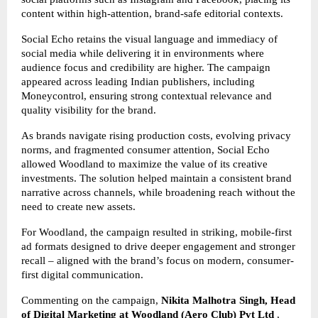
content within high-attention, brand-safe editorial contexts.
Social Echo retains the visual language and immediacy of
social media while delivering it in environments where
audience focus and credibility are higher. The campaign
appeared across leading Indian publishers, including
Moneycontrol, ensuring strong contextual relevance and
quality visibility for the brand.
As brands navigate rising production costs, evolving privacy
norms, and fragmented consumer attention, Social Echo
allowed Woodland to maximize the value of its creative
investments. The solution helped maintain a consistent brand
narrative across channels, while broadening reach without the
need to create new assets.
For Woodland, the campaign resulted in striking, mobile-first
ad formats designed to drive deeper engagement and stronger
recall – aligned with the brand’s focus on modern, consumer-
first digital communication.
Commenting on the campaign,
Nikita Malhotra Singh, Head
of Digital Marketing at Woodland
(Aero Club) Pvt Ltd
,