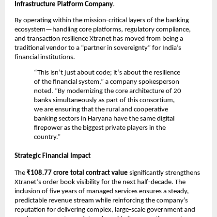
Infrastructure Platform Company
.
By operating within the mission-critical layers of the banking 
ecosystem—handling core platforms, regulatory compliance, 
and transaction resilience Xtranet has moved from being a 
traditional vendor to a “partner in sovereignty” for India’s 
financial institutions.
“This isn’t just about code; it’s about the resilience 
of the financial system,” a company spokesperson 
noted. “By modernizing the core architecture of 20 
banks simultaneously as part of this consortium, 
we are ensuring that the rural and cooperative 
banking sectors in Haryana have the same digital 
firepower as the biggest private players in the 
country.”
Strategic Financial Impact
The 
₹108.77 crore total contract value
 significantly strengthens 
Xtranet’s order book visibility for the next half-decade. The 
inclusion of five years of managed services ensures a steady, 
predictable revenue stream while reinforcing the company’s 
reputation for delivering complex, large-scale government and 