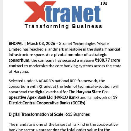
BHOPAL | March 03, 2026
 – Xtranet Technologies Private 
Limited has reached a landmark milestone in the digital financial 
infrastructure space. As a 
pivotal member of a strategic 
consortium
, the company has secured a massive 
₹108.77 crore 
contract
 to modernize the core banking systems across the state 
of Haryana.
Selected under NABARD’s national RFP framework, the 
consortium with Xtranet at the helm of technical execution will 
spearhead the digital overhaul for 
The Haryana State Co-
operative Apex Bank Ltd (HARCO Bank)
 and its network of 
19 
District Central Cooperative Banks (DCCBs)
.
Digital Transformation at Scale: 615 Branches
The mandate is one of the largest of its kind in the cooperative 
banking sector. Representing the 
total order value for the 