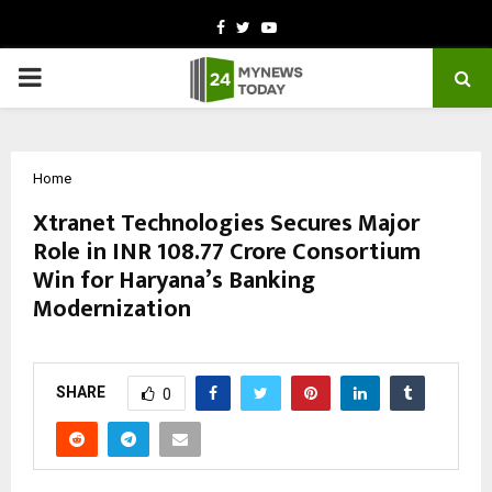
Facebook
Twitter
Youtube
PRIMARY
MENU
Home
Xtranet Technologies Secures Major
Role in INR 108.77 Crore Consortium
Win for Haryana’s Banking
Modernization
by
cradmin
March 3, 2026
0
0
SHARE
0