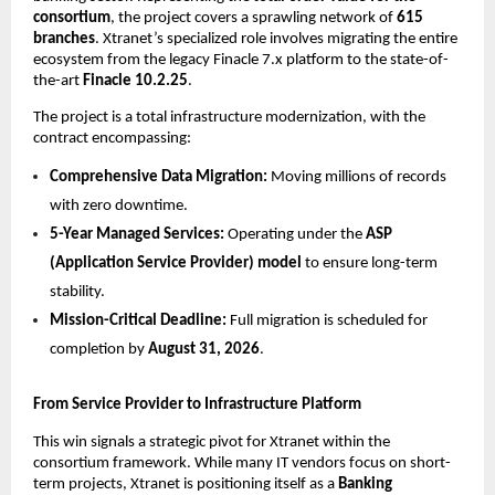
consortium
, the project covers a sprawling network of 
615 
branches
. Xtranet’s specialized role involves migrating the entire 
ecosystem from the legacy Finacle 7.x platform to the state-of-
the-art 
Finacle 10.2.25
.
The project is a total infrastructure modernization, with the 
contract encompassing:
Comprehensive Data Migration:
 Moving millions of records 
with zero downtime.
5-Year Managed Services:
 Operating under the 
ASP 
(Application Service Provider) model
 to ensure long-term 
stability.
Mission-Critical Deadline:
 Full migration is scheduled for 
completion by 
August 31, 2026
.
From Service Provider to Infrastructure Platform
This win signals a strategic pivot for Xtranet within the 
consortium framework. While many IT vendors focus on short-
term projects, Xtranet is positioning itself as a 
Banking 