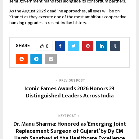
semi-government mandates alongside its consortium partners.
As the August 2026 deadline approaches, all eyes will be on 
Xtranet as they execute one of the most ambitious cooperative 
banking upgrades in recent Indian history.
SHARE
0
PREVIOUS POST
Iconic Fames Awards 2026 Honors 23
Distinguished Leaders Across India
NEXT POST
Dr. Manu Sharma: Honored as ‘Emerging Joint
Replacement Surgeon of Gujarat’ by Dy CM
Harsh Sanghavi at the Healthcare Excellence