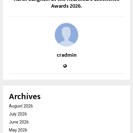
Awards 2026.
cradmin
Archives
August 2026
July 2026
June 2026
May 2026