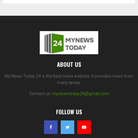
ABOUT US
My News Today 24 is the best news website. It provides news from
many areas.
Contact us:
mynewstoday24@gmail.com
FOLLOW US