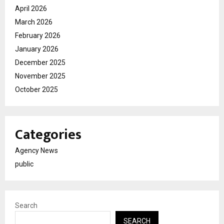
April 2026
March 2026
February 2026
January 2026
December 2025
November 2025
October 2025
Categories
Agency News
public
Search
SEARCH