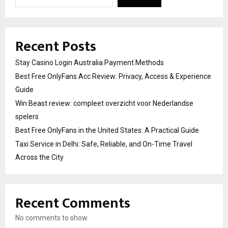
Recent Posts
Stay Casino Login Australia Payment Methods
Best Free OnlyFans Acc Review: Privacy, Access & Experience
Guide
Win Beast review: compleet overzicht voor Nederlandse
spelers
Best Free OnlyFans in the United States: A Practical Guide
Taxi Service in Delhi: Safe, Reliable, and On-Time Travel
Across the City
Recent Comments
No comments to show.