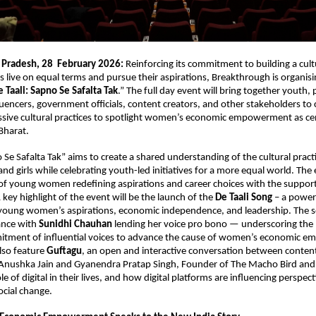
 Pradesh, 28  February 2026: 
Reinforcing its commitment to building a cult
 live on equal terms and pursue their aspirations, Breakthrough is organising
 Taali: Sapno Se Safalta Tak
.” The full day event will bring together youth, 
encers, government officials, content creators, and other stakeholders to co
ssive cultural practices to spotlight women’s economic empowerment as cent
 Bharat.
 Se Safalta Tak” aims to create a shared understanding of the cultural practi
 girls while celebrating youth-led initiatives for a more equal world. The e
 of young women redefining aspirations and career choices with the support 
key highlight of the event will be the launch of the 
De Taali Song
 – a power
young women’s aspirations, economic independence, and leadership. The so
ance with 
Sunidhi Chauhan
 lending her voice pro bono — underscoring the 
mitment of influential voices to advance the cause of women’s economic e
lso feature 
Guftagu
, an open and interactive conversation between content 
nushka Jain and Gyanendra Pratap Singh, Founder of The Macho Bird and 
le of digital in their lives, and how digital platforms are influencing perspecti
cial change. 