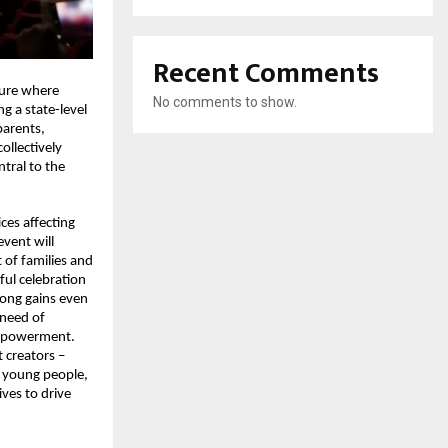
Recent Comments
ure where 
No comments to show.
 a state-level 
parents, 
llectively 
ral to the 
ces affecting 
vent will 
of families and 
ful celebration 
ng gains even 
need of 
mpowerment. 
creators – 
young people, 
ves to drive 