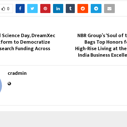
0
l Science Day, DreamXec
NBR Group’s ‘Soul of 
atform to Democratize
Bags Top Honors 
search Funding Across
High-Rise Living at th
India Business Excel
cradmin