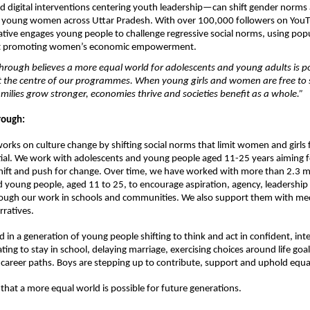
digital interventions centering youth leadership—can shift gender norms 
of young women across Uttar Pradesh. With over 100,000 followers on YouT
itiative engages young people to challenge regressive social norms, using popu
at promoting women’s economic empowerment.
rough believes a more equal world for adolescents and young adults is pos
t the centre of our programmes. When young girls and women are free to s
milies grow stronger, economies thrive and societies benefit as a whole.”
ough: 
rks on culture change by shifting social norms that limit women and girls 
ntial. We work with adolescents and young people aged 11-25 years aiming fo
hift and push for change. Over time, we have worked with more than 2.3 mil
 young people, aged 11 to 25, to encourage aspiration, agency, leadership 
ough our work in schools and communities. We also support them with medi
ratives. 
d in a generation of young people shifting to think and act in confident, int
ating to stay in school, delaying marriage, exercising choices around life goal
 career paths. Boys are stepping up to contribute, support and uphold equal r
 that a more equal world is possible for future generations.