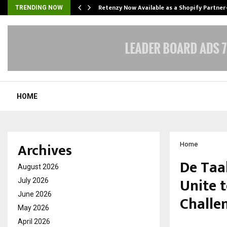
Retenzy Now Available as a Shopify Partner
TRENDING NOW
HOME
Archives
Home
De Taa
August 2026
Unite 
July 2026
June 2026
Challe
May 2026
April 2026
by
cradmin
F