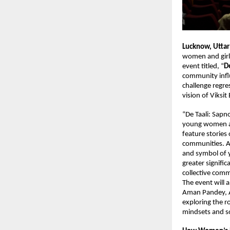
Lucknow, Uttar
women and girls
event titled, “
De
community influ
challenge regre
vision of Viksit
“De Taali: Sapno
young women and
feature stories
communities. A 
and symbol of 
greater signific
collective com
The event will a
Aman Pandey, A
exploring the ro
mindsets and so