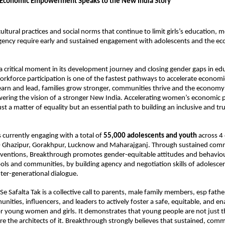
conomic Empowerment Speaks to the New India Story
ltural practices and social norms that continue to limit girls’s education, mobi
gency require early and sustained engagement with adolescents and the ec
.
 a critical moment in its development journey and closing gender gaps in educ
orkforce participation is one of the fastest pathways to accelerate economi
n and lead, families grow stronger, communities thrive and the econom
ering the vision of a stronger New India. Accelerating women’s economic par
st a matter of equality but an essential path to building an inclusive and trul
 currently engaging with a total of 
55,000 adolescents and youth
 across 4 d
– Ghazipur, Gorakhpur, Lucknow and Maharajganj. Through sustained comm
erventions, Breakthrough promotes gender-equitable attitudes and behaviou
ols and communities, by building agency and negotiation skills of adolescen
nter-generational dialogue. 
Se Safalta Tak is a collective call to parents, male family members, esp fathe
ities, influencers, and leaders to actively foster a safe, equitable, and ena
 young women and girls. It demonstrates that young people are not just th
re the architects of it. Breakthrough strongly believes that sustained, comm