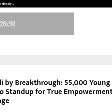
-Friendly…
Securium Solutions Pvt Ltd, a CERT
li by Breakthrough: 55,000 Young 
to Standup for True Empowerment
nge
ebruary 28, 2026
0
84