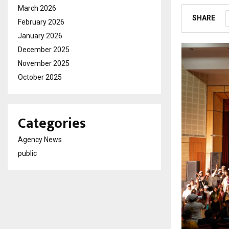
March 2026
SHARE
February 2026
January 2026
December 2025
November 2025
October 2025
Categories
Agency News
public