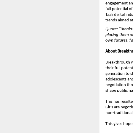
engagement and 
full potential 
Taali digital in
trends aimed 
Quote: “Breakth
placing them a
own futures, fa
About Breakthr
Breakthrough wo
their full pote
generation to s
adolescents and
negotiation thr
shape public nar
This has resulte
Girls are negoti
non-traditional
This gives hope