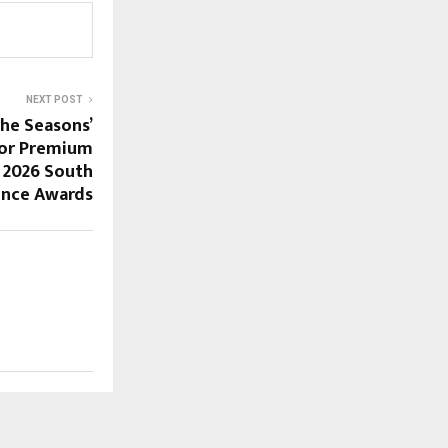
NEXT POST
the Seasons’
for Premium
e 2026 South
lence Awards