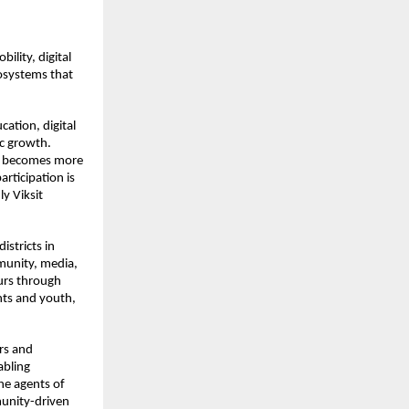
lity, digital 
osystems that 
ation, digital 
c growth. 
y becomes more 
ticipation is 
y Viksit 
istricts in 
unity, media, 
rs through 
ts and youth, 
rs and 
bling 
e agents of 
unity-driven 