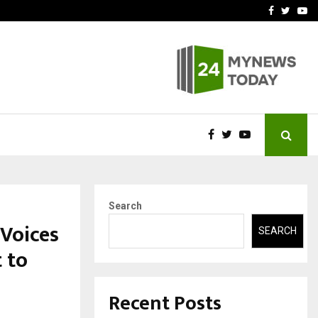
-In Empanelled…
AI Construction Platfor
Facebook
Twitte
Yo
Search
Voices
SEARCH
 to
Recent Posts