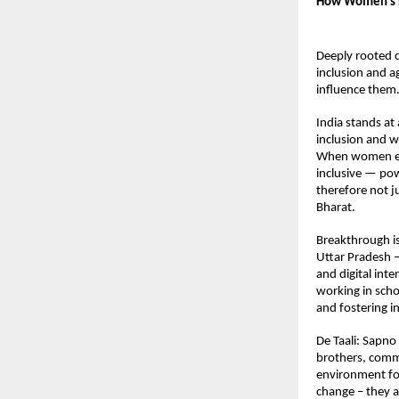
How Women’s E
Deeply rooted cu
inclusion and a
influence them
India stands at
inclusion and w
When women ear
inclusive — pow
therefore not ju
Bharat. 
Breakthrough is
Uttar Pradesh 
and digital int
working in scho
and fostering i
De Taali: Sapno 
brothers, commun
environment for
change – they a