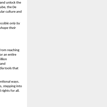
and unlock the 
ube, the De 
lar culture and 
sible only by 
hape their 
from reaching 
r an entire 
lion 
and 
a tools that 
entional ways. 
s, stepping into 
ights for all.  