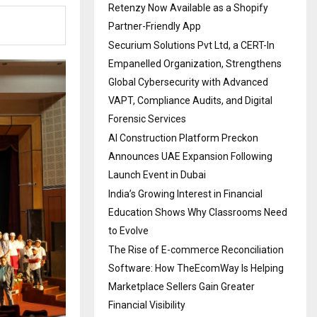
Retenzy Now Available as a Shopify
Partner-Friendly App
Securium Solutions Pvt Ltd, a CERT-In
Empanelled Organization, Strengthens
Global Cybersecurity with Advanced
VAPT, Compliance Audits, and Digital
Forensic Services
AI Construction Platform Preckon
Announces UAE Expansion Following
Launch Event in Dubai
India’s Growing Interest in Financial
Education Shows Why Classrooms Need
to Evolve
The Rise of E-commerce Reconciliation
Software: How TheEcomWay Is Helping
Marketplace Sellers Gain Greater
Financial Visibility