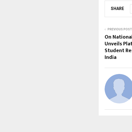
SHARE
PREVIOUS POST
On Nationa
Unveils Pl
Student Re
India