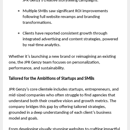
JPR Genzy’s creative storytelling campaigns.
Multiple SMBs saw significant ROI improvements
following full website revamps and branding
transformations.
Clients have reported consistent growth through
integrated advertising and content strategies, powered
by real-time analytics.
Whether it’s launching a new brand or reimagining an existing
one, the JPR Genzy team focuses on personalization,
performance, and sustainability.
Tailored for the Ambitions of Startups and SMBs
JPR Genzy’s core clientele includes startups, entrepreneurs, and
mid-sized companies who often struggle to find agencies that
understand both their creative vision and growth metrics. The
company bridges this gap by offering tailored strategies,
grounded in a deep understanding of each client’s business
model and goals.
From developing visually stunning websites to crafting impactful