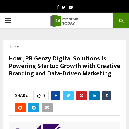
Facebook
Twitter
Youtube
PRIMARY
MENU
Home
How JPR Genzy Digital Solutions is
Powering Startup Growth with Creative
Branding and Data-Driven Marketing
by
cradmin
October 15, 2025
0
6223
SHARE
0