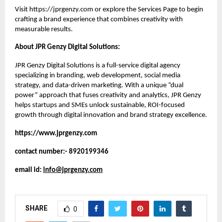
Visit
https://jprgenzy.com
or explore the
Services Page
to begin
crafting a brand experience that combines creativity with
measurable results.
About JPR Genzy Digital Solutions:
JPR Genzy Digital Solutions is a full-service digital agency
specializing in branding, web development, social media
strategy, and data-driven marketing. With a unique “dual
power” approach that fuses creativity and analytics, JPR Genzy
helps startups and SMEs unlock sustainable, ROI-focused
growth through digital innovation and brand strategy excellence.
https://www.jprgenzy.com
contact number:- 8920199346
email id:
info@jprgenzy.com
SHARE
0