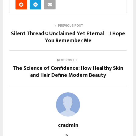
PREVIOUS POST
Silent Threads: Unclaimed Yet Eternal – I Hope
You Remember Me
NEXT POST
The Science of Confidence: How Healthy Skin
and Hair Define Modern Beauty
cradmin