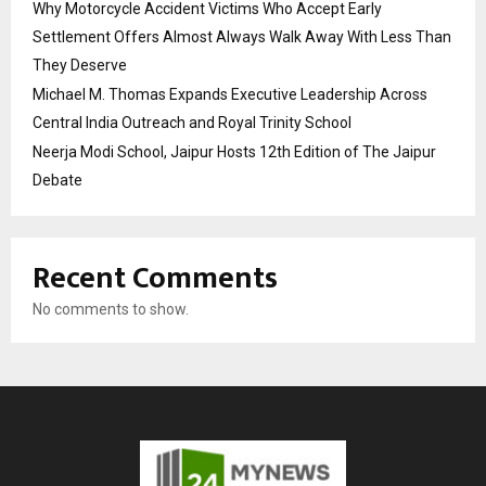
Why Motorcycle Accident Victims Who Accept Early
Settlement Offers Almost Always Walk Away With Less Than
They Deserve
Michael M. Thomas Expands Executive Leadership Across
Central India Outreach and Royal Trinity School
Neerja Modi School, Jaipur Hosts 12th Edition of The Jaipur
Debate
Recent Comments
No comments to show.