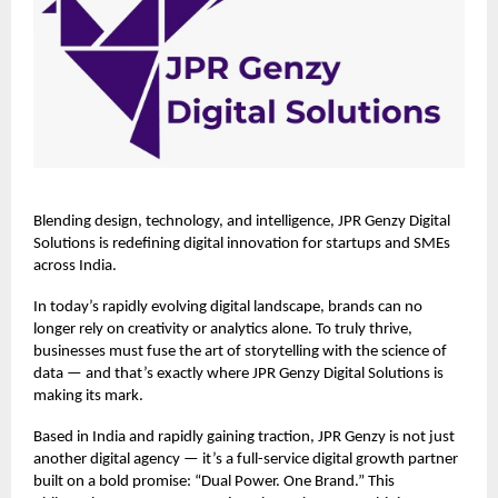
Blending design, technology, and intelligence,
JPR Genzy Digital
Solutions
is redefining digital innovation for startups and SMEs
across India.
In today’s rapidly evolving digital landscape, brands can no
longer rely on creativity or analytics alone. To truly thrive,
businesses must fuse the art of storytelling with the science of
data — and that’s exactly where JPR Genzy Digital Solutions is
making its mark.
Based in India and rapidly gaining traction, JPR Genzy is not just
another digital agency — it’s a full-service digital growth partner
built on a bold promise: “Dual Power. One Brand.” This