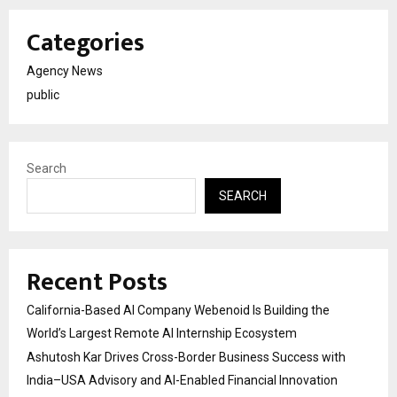
Categories
Agency News
public
Search
SEARCH
Recent Posts
California-Based AI Company Webenoid Is Building the
World’s Largest Remote AI Internship Ecosystem
Ashutosh Kar Drives Cross-Border Business Success with
India–USA Advisory and AI-Enabled Financial Innovation