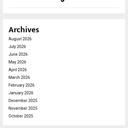
Archives
August 2026
July 2026
June 2026
May 2026
April 2026
March 2026
February 2026
January 2026
December 2025
November 2025
October 2025