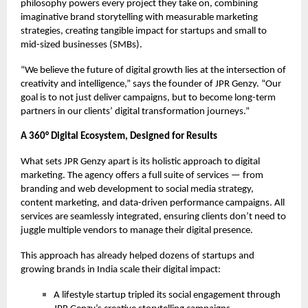
philosophy powers every project they take on, combining
imaginative brand storytelling with measurable marketing
strategies, creating tangible impact for startups and small to
mid-sized businesses (SMBs).
“We believe the future of digital growth lies at the intersection of
creativity and intelligence,” says the founder of JPR Genzy. “Our
goal is to not just deliver campaigns, but to become long-term
partners in our clients’ digital transformation journeys.”
A 360° Digital Ecosystem, Designed for Results
What sets JPR Genzy apart is its holistic approach to digital
marketing. The agency offers a full suite of services — from
branding and web development to social media strategy,
content marketing, and data-driven performance campaigns. All
services are seamlessly integrated, ensuring clients don’t need to
juggle multiple vendors to manage their digital presence.
This approach has already helped dozens of startups and
growing brands in India scale their digital impact:
A lifestyle startup tripled its social engagement through