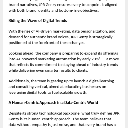
brand narratives, JPR Genzy ensures every touchpoint is aligned
with both brand identity and bottom-line objectives.
Riding the Wave of Digital Trends
With the rise of AI-driven marketing, data personalization, and
demand for authentic brand voices, JPR Genzy is strategically
positioned at the forefront of these changes.
Looking ahead, the company is preparing to expand its offerings
into AI-powered marketing automation by early 2026 — a move
that reflects its commitment to staying ahead of industry trends
while delivering even smarter results to clients.
Additionally, the team is gearing up to launch a digital learning
and consulting vertical, aimed at educating businesses on
leveraging digital tools to fuel scalable growth.
A Human-Centric Approach in a Data-Centric World
Despite its strong technological backbone, what truly defines JPR
Genzy is its human-centric approach. The team believes that
data without empathy is just noise, and that every brand has a