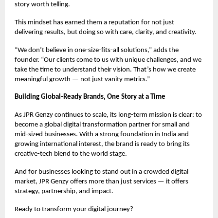
story worth telling.
This mindset has earned them a reputation for not just
delivering results, but doing so with care, clarity, and creativity.
“We don’t believe in one-size-fits-all solutions,” adds the
founder. “Our clients come to us with unique challenges, and we
take the time to understand their vision. That’s how we create
meaningful growth — not just vanity metrics.”
Building Global-Ready Brands, One Story at a Time
As JPR Genzy continues to scale, its long-term mission is clear: to
become a global digital transformation partner for small and
mid-sized businesses. With a strong foundation in India and
growing international interest, the brand is ready to bring its
creative-tech blend to the world stage.
And for businesses looking to stand out in a crowded digital
market, JPR Genzy offers more than just services — it offers
strategy, partnership, and impact.
Ready to transform your digital journey?