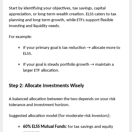
Start by identifying your objectives, tax savings, capital
appreciation, or long-term wealth creation. ELSS caters to tax
planning and long-term growth, while ETFs support flexible
investing and liquidity needs.
For example:
If your primary goal is tax reduction → allocate more to
ELSS.
If your goal is steady portfolio growth → maintain a
larger ETF allocation.
Step 2: Allocate Investments Wisely
A balanced allocation between the two depends on your risk
tolerance and investment horizon.
Suggested allocation model (for moderate-risk investors):
60% ELSS Mutual Funds:
for tax savings and equity