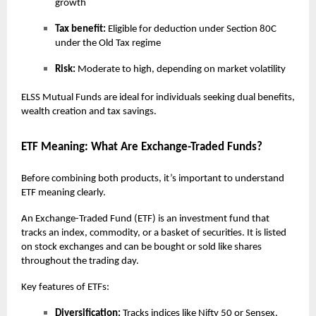
growth
Tax benefit:
Eligible for deduction under Section 80C
under the Old Tax regime
Risk:
Moderate to high, depending on market volatility
ELSS Mutual Funds are ideal for individuals seeking dual benefits,
wealth creation and tax savings.
ETF Meaning: What Are Exchange-Traded Funds?
Before combining both products, it’s important to understand
ETF meaning clearly.
An Exchange-Traded Fund (ETF) is an investment fund that
tracks an index, commodity, or a basket of securities. It is listed
on stock exchanges and can be bought or sold like shares
throughout the trading day.
Key features of ETFs:
Diversification:
Tracks indices like Nifty 50 or Sensex,