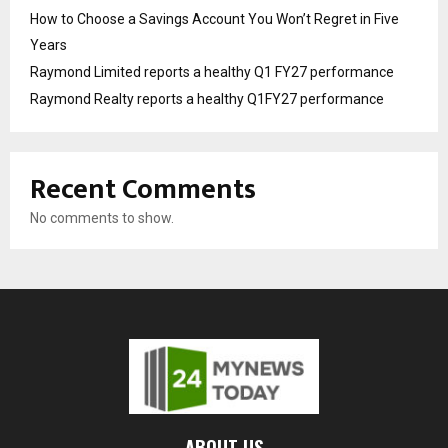
How to Choose a Savings Account You Won’t Regret in Five
Years
Raymond Limited reports a healthy Q1 FY27 performance
Raymond Realty reports a healthy Q1FY27 performance
Recent Comments
No comments to show.
ABOUT US