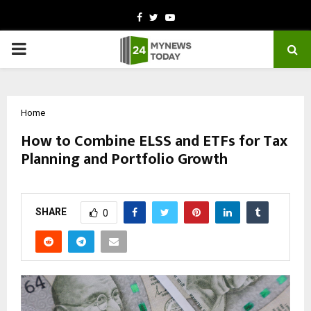
Facebook
Twitter
Youtube
PRIMARY
MENU
Home
How to Combine ELSS and ETFs for Tax
Planning and Portfolio Growth
by
cradmin
October 28, 2025
0
5104
SHARE
0