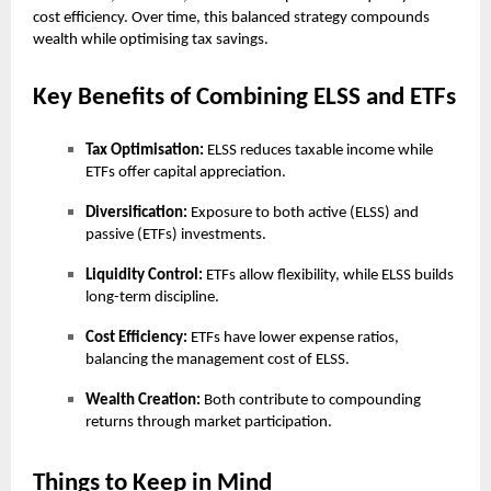
cost efficiency. Over time, this balanced strategy compounds
wealth while optimising tax savings.
Key Benefits of Combining ELSS and ETFs
Tax Optimisation:
ELSS reduces taxable income while
ETFs offer capital appreciation.
Diversification:
Exposure to both active (ELSS) and
passive (ETFs) investments.
Liquidity Control:
ETFs allow flexibility, while ELSS builds
long-term discipline.
Cost Efficiency:
ETFs have lower expense ratios,
balancing the management cost of ELSS.
Wealth Creation:
Both contribute to compounding
returns through market participation.
Things to Keep in Mind