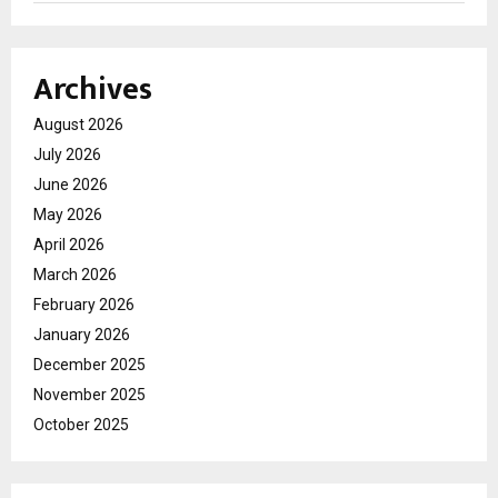
Archives
August 2026
July 2026
June 2026
May 2026
April 2026
March 2026
February 2026
January 2026
December 2025
November 2025
October 2025