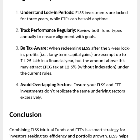
Understand Lock-in Periods:
ELSS investments are locked
for three years, while ETFs can be sold anytime.
Track Performance Regularly:
Review both fund types
annually to ensure alignment with goals.
Be Tax-Aware:
When redeeming ELSS after the 3-year lock-
in, profits (i.e., long-term capital gains) are exempt up to
₹1.25 lakh in a financial year, but the amount above this
may attract LTCG tax at 12.5% (without indexation) under
the current rules.
Avoid Overlapping Sectors:
Ensure your ELSS and ETF
investments don’t replicate the same underlying sectors
excessively.
Conclusion
Combining ELSS Mutual Funds and ETFs is a smart strategy for
investors seeking tax efficiency and portfolio growth. ELSS helps