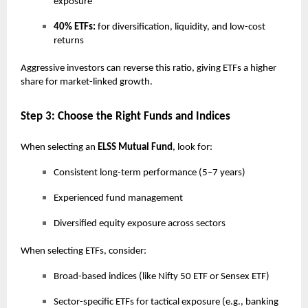
exposure
40% ETFs:
for diversification, liquidity, and low-cost
returns
Aggressive investors can reverse this ratio, giving ETFs a higher
share for market-linked growth.
Step 3: Choose the Right Funds and Indices
When selecting an
ELSS Mutual Fund
, look for:
Consistent long-term performance (5–7 years)
Experienced fund management
Diversified equity exposure across sectors
When selecting ETFs, consider:
Broad-based indices (like Nifty 50 ETF or Sensex ETF)
Sector-specific ETFs for tactical exposure (e.g., banking