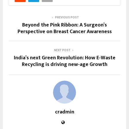
PREVIOUS POST
Beyond the Pink Ribbon: A Surgeon’s
Perspective on Breast Cancer Awareness
NEXT POST
India’s next Green Revolution: How E-Waste
Recycling is driving new-age Growth
cradmin