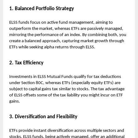
1. Balanced Portfolio Strategy
ELSS funds focus on active fund management, aiming to
outperform the market, whereas ETFs are passively managed,
mirroring the performance of an index. By combining both, you
create a balanced approach, capturing market growth through
ETFs while seeking alpha returns through ELSS.
2. Tax Efficiency
Investments in ELSS Mutual Funds qualify for tax deductions
under Section 80C, whereas ETFs (especially equity ETFs) are
subject to capital gains tax similar to stocks. The tax advantage
of ELSS offsets some of the tax liability you might incur on ETF
gains.
3. Diversification and Flexibility
ETFs provide instant diversification across multiple sectors and
stocks. ELSS funds, being actively managed, offer an additional