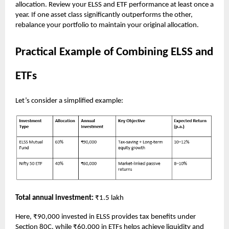
allocation. Review your ELSS and ETF performance at least once a
year. If one asset class significantly outperforms the other,
rebalance your portfolio to maintain your original allocation.
Practical Example of Combining ELSS and
ETFs
Let’s consider a simplified example:
Total annual investment:
₹1.5 lakh
Here, ₹90,000 invested in ELSS provides tax benefits under
Section 80C, while ₹60,000 in ETFs helps achieve liquidity and