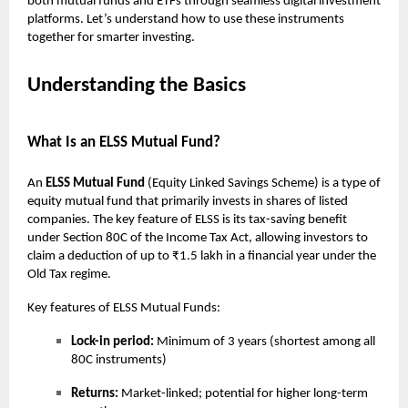
both mutual funds and ETFs through seamless digital investment
platforms. Let’s understand how to use these instruments
together for smarter investing.
Understanding the Basics
What Is an ELSS Mutual Fund?
An
ELSS Mutual Fund
(Equity Linked Savings Scheme) is a type of
equity mutual fund that primarily invests in shares of listed
companies. The key feature of ELSS is its tax-saving benefit
under Section 80C of the Income Tax Act, allowing investors to
claim a deduction of up to ₹1.5 lakh in a financial year under the
Old Tax regime.
Key features of ELSS Mutual Funds:
Lock-in period:
Minimum of 3 years (shortest among all
80C instruments)
Returns:
Market-linked; potential for higher long-term