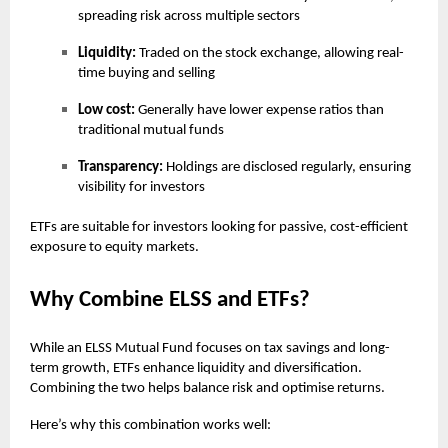
spreading risk across multiple sectors
Liquidity:
Traded on the stock exchange, allowing real-
time buying and selling
Low cost:
Generally have lower expense ratios than
traditional mutual funds
Transparency:
Holdings are disclosed regularly, ensuring
visibility for investors
ETFs are suitable for investors looking for passive, cost-efficient
exposure to equity markets.
Why Combine ELSS and ETFs?
While an ELSS Mutual Fund focuses on tax savings and long-
term growth, ETFs enhance liquidity and diversification.
Combining the two helps balance risk and optimise returns.
Here’s why this combination works well: