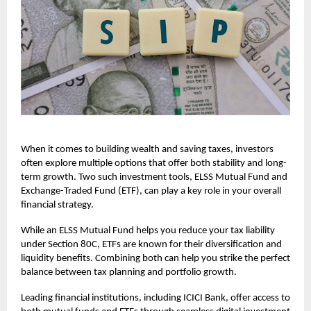
When it comes to building wealth and saving taxes, investors
often explore multiple options that offer both stability and long-
term growth. Two such investment tools, ELSS Mutual Fund and
Exchange-Traded Fund (ETF), can play a key role in your overall
financial strategy.
While an ELSS Mutual Fund helps you reduce your tax liability
under Section 80C, ETFs are known for their diversification and
liquidity benefits. Combining both can help you strike the perfect
balance between tax planning and portfolio growth.
Leading financial institutions, including ICICI Bank, offer access to