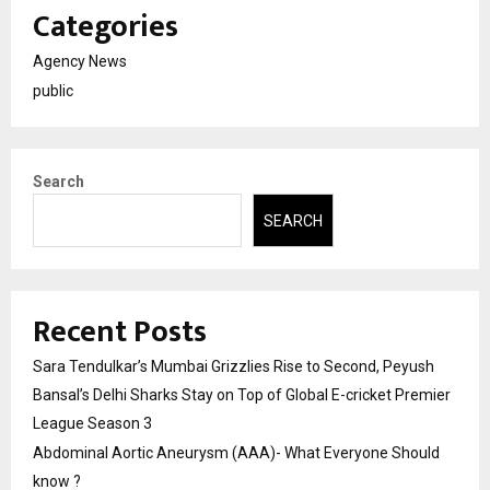
Categories
Agency News
public
Search
SEARCH
Recent Posts
Sara Tendulkar’s Mumbai Grizzlies Rise to Second, Peyush
Bansal’s Delhi Sharks Stay on Top of Global E-cricket Premier
League Season 3
Abdominal Aortic Aneurysm (AAA)- What Everyone Should
know ?