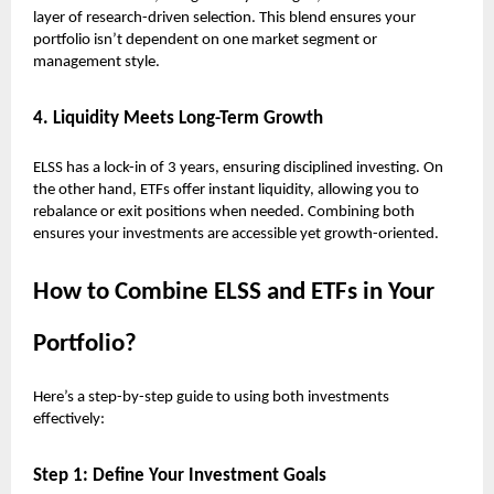
layer of research-driven selection. This blend ensures your
portfolio isn’t dependent on one market segment or
management style.
4. Liquidity Meets Long-Term Growth
ELSS has a lock-in of 3 years, ensuring disciplined investing. On
the other hand, ETFs offer instant liquidity, allowing you to
rebalance or exit positions when needed. Combining both
ensures your investments are accessible yet growth-oriented.
How to Combine ELSS and ETFs in Your
Portfolio?
Here’s a step-by-step guide to using both investments
effectively:
Step 1: Define Your Investment Goals