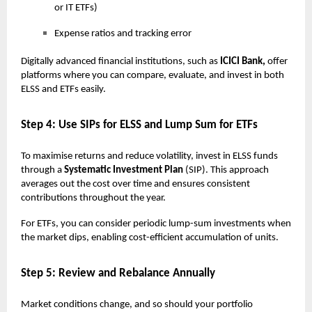
or IT ETFs)
Expense ratios and tracking error
Digitally advanced financial institutions, such as
ICICI Bank,
offer
platforms where you can compare, evaluate, and invest in both
ELSS and ETFs easily.
Step 4: Use SIPs for ELSS and Lump Sum for ETFs
To maximise returns and reduce volatility, invest in ELSS funds
through a
Systematic Investment Plan
(SIP). This approach
averages out the cost over time and ensures consistent
contributions throughout the year.
For ETFs, you can consider periodic lump-sum investments when
the market dips, enabling cost-efficient accumulation of units.
Step 5: Review and Rebalance Annually
Market conditions change, and so should your portfolio