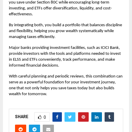
you save under Section 80C while encouraging long-term
investing, and ETFs offer diversification, liquidity, and cost-
effectiveness.
By integrating both, you build a portfolio that balances discipline
and flexibility, helping you grow wealth systematically while
managing taxes efficiently.
Major banks providing investment facilities, such as ICICI Bank,
provide investors with the tools and platforms needed to invest
in ELSS and ETFs conveniently, track performance, and make
informed financial decisions.
With careful planning and periodic reviews, this combination can
serve as a powerful foundation for your investment journey,
one that not only helps you save taxes today but also builds
wealth for tomorrow.
SHARE
0