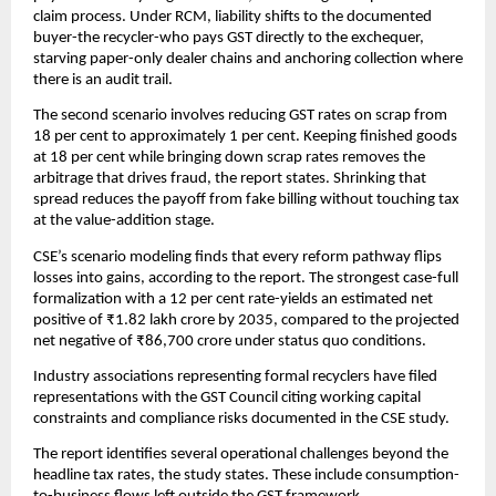
claim process. Under RCM, liability shifts to the documented
buyer-the recycler-who pays GST directly to the exchequer,
starving paper-only dealer chains and anchoring collection where
there is an audit trail.
The second scenario involves reducing GST rates on scrap from
18 per cent to approximately 1 per cent. Keeping finished goods
at 18 per cent while bringing down scrap rates removes the
arbitrage that drives fraud, the report states. Shrinking that
spread reduces the payoff from fake billing without touching tax
at the value-addition stage.
CSE’s scenario modeling finds that every reform pathway flips
losses into gains, according to the report. The strongest case-full
formalization with a 12 per cent rate-yields an estimated net
positive of ₹1.82 lakh crore by 2035, compared to the projected
net negative of ₹86,700 crore under status quo conditions.
Industry associations representing formal recyclers have filed
representations with the GST Council citing working capital
constraints and compliance risks documented in the CSE study.
The report identifies several operational challenges beyond the
headline tax rates, the study states. These include consumption-