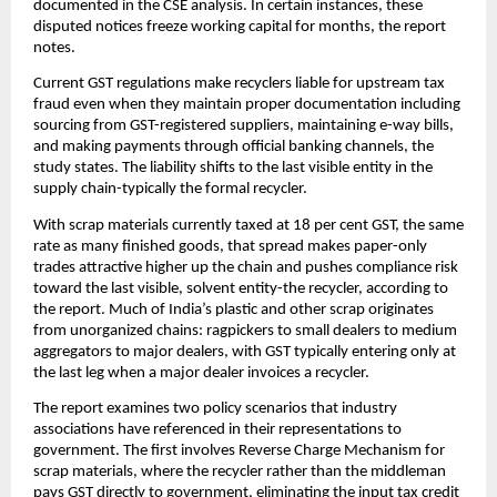
documented in the CSE analysis. In certain instances, these
disputed notices freeze working capital for months, the report
notes.
Current GST regulations make recyclers liable for upstream tax
fraud even when they maintain proper documentation including
sourcing from GST-registered suppliers, maintaining e-way bills,
and making payments through official banking channels, the
study states. The liability shifts to the last visible entity in the
supply chain-typically the formal recycler.
With scrap materials currently taxed at 18 per cent GST, the same
rate as many finished goods, that spread makes paper-only
trades attractive higher up the chain and pushes compliance risk
toward the last visible, solvent entity-the recycler, according to
the report. Much of India’s plastic and other scrap originates
from unorganized chains: ragpickers to small dealers to medium
aggregators to major dealers, with GST typically entering only at
the last leg when a major dealer invoices a recycler.
The report examines two policy scenarios that industry
associations have referenced in their representations to
government. The first involves Reverse Charge Mechanism for
scrap materials, where the recycler rather than the middleman
pays GST directly to government, eliminating the input tax credit