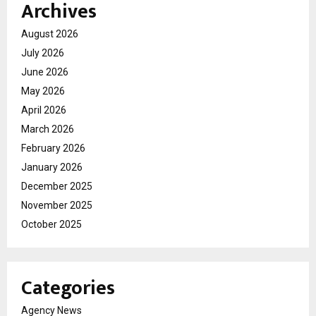
Archives
August 2026
July 2026
June 2026
May 2026
April 2026
March 2026
February 2026
January 2026
December 2025
November 2025
October 2025
Categories
Agency News