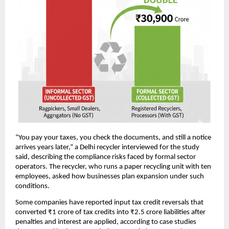
“You pay your taxes, you check the documents, and still a notice
arrives years later,” a Delhi recycler interviewed for the study
said, describing the compliance risks faced by formal sector
operators. The recycler, who runs a paper recycling unit with ten
employees, asked how businesses plan expansion under such
conditions.
Some companies have reported input tax credit reversals that
converted ₹1 crore of tax credits into ₹2.5 crore liabilities after
penalties and interest are applied, according to case studies