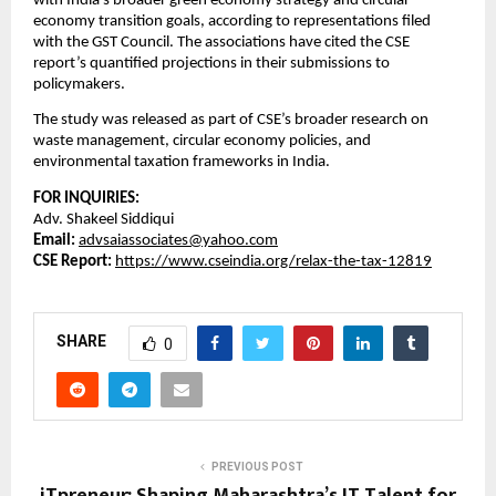
with India’s broader green economy strategy and circular
economy transition goals, according to representations filed
with the GST Council. The associations have cited the CSE
report’s quantified projections in their submissions to
policymakers.
The study was released as part of CSE’s broader research on
waste management, circular economy policies, and
environmental taxation frameworks in India.
FOR INQUIRIES:
Adv. Shakeel Siddiqui
Email:
advsaiassociates@yahoo.com
CSE Report:
https://www.cseindia.org/relax-the-tax-12819
SHARE
0
PREVIOUS POST
iTpreneur: Shaping Maharashtra’s IT Talent for