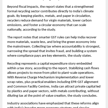
Beyond fiscal impacts, the report states that a strengthened
formal recycling sector contributes directly to India’s climate
goals. By keeping plastics, metals, and paper in circulation,
recyclers reduce demand for virgin materials, lower carbon
emissions, and foster a circular economy that can scale
nationally, according to the study.
The report notes that smarter GST rules can help India recover
more materials, waste less, and bring the green economy into
the mainstream. Collecting tax where accountability is strongest,
narrowing the spread that invites fraud, and building a system
where compliance pays are key elements, the study states.
Recycling represents a capital expenditure story embedded
within a tax story, according to the report. Stabilizing cash flows
allows projects to move from pilot to plant-scale operations.
With Reverse Charge Mechanism implementation and lower
scrap rates, plus practical enablers including EPR-GST alignment
and Common Facility Centres, India can attract private capital led
by plastics and paper sectors, with metals contributing, without
diluting tax at the point of value creation, the study concludes.
Industry associations have emphasized that these reforms align