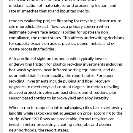
to-business flows left outside the GST framework,
misclassification of materials, refund processing friction, and
rate mismatches that strand input tax credits.
Lenders evaluating project financing for recycling infrastructure
cite unpredictable cash flows as a primary concern when
legitimate buyers face legacy liabilities for upstream non-
compliance, the report states. This affects underwriting decisions
for capacity expansion across plastics, paper, metals, and e-
waste processing facilities.
A clearer line of sight on tax and credits typically lowers
underwriting friction for plastics recycling investments including
hot-wash systems, near-infrared sorting equipment, and de-
odor units that lift resin quality, the report notes. For paper
recycling, investments include pulping and fiber-recovery
upgrades to meet recycled-content targets. In metals recycling,
delayed projects involve compact shears and shredders, plus
sensor-based sorting to improve yield and alloy integrity.
When scrap is trapped in informal chains, cities face overflowing
landfills while ragpickers get squeezed on price, according to the
study. When GST flows are predictable, formal recyclers can
invest in better processing, creating safer jobs and cleaner
neighborhoods, the report states.