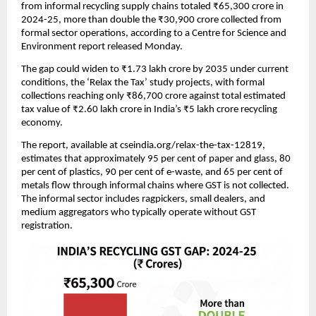
from informal recycling supply chains totaled ₹65,300 crore in
2024-25, more than double the ₹30,900 crore collected from
formal sector operations, according to a Centre for Science and
Environment report released Monday.
The gap could widen to ₹1.73 lakh crore by 2035 under current
conditions, the ‘Relax the Tax’ study projects, with formal
collections reaching only ₹86,700 crore against total estimated
tax value of ₹2.60 lakh crore in India’s ₹5 lakh crore recycling
economy.
The report, available at cseindia.org/relax-the-tax-12819,
estimates that approximately 95 per cent of paper and glass, 80
per cent of plastics, 90 per cent of e-waste, and 65 per cent of
metals flow through informal chains where GST is not collected.
The informal sector includes ragpickers, small dealers, and
medium aggregators who typically operate without GST
registration.