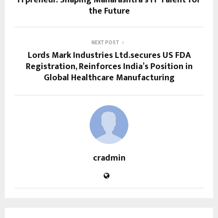
the Future
NEXT POST
Lords Mark Industries Ltd.secures US FDA
Registration, Reinforces India’s Position in
Global Healthcare Manufacturing
cradmin