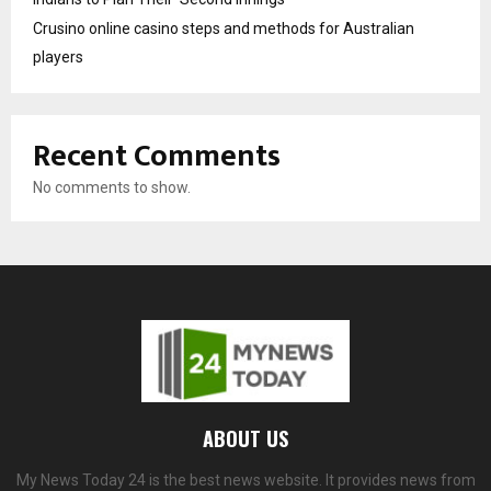
Crusino online casino steps and methods for Australian
players
Recent Comments
No comments to show.
ABOUT US
My News Today 24 is the best news website. It provides news from