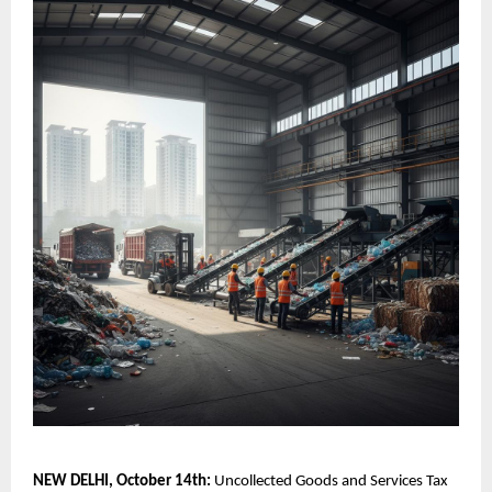
NEW DELHI, October 14th:
Uncollected Goods and Services Tax