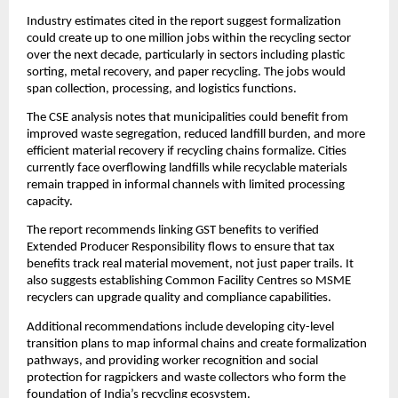
Industry estimates cited in the report suggest formalization
could create up to one million jobs within the recycling sector
over the next decade, particularly in sectors including plastic
sorting, metal recovery, and paper recycling. The jobs would
span collection, processing, and logistics functions.
The CSE analysis notes that municipalities could benefit from
improved waste segregation, reduced landfill burden, and more
efficient material recovery if recycling chains formalize. Cities
currently face overflowing landfills while recyclable materials
remain trapped in informal channels with limited processing
capacity.
The report recommends linking GST benefits to verified
Extended Producer Responsibility flows to ensure that tax
benefits track real material movement, not just paper trails. It
also suggests establishing Common Facility Centres so MSME
recyclers can upgrade quality and compliance capabilities.
Additional recommendations include developing city-level
transition plans to map informal chains and create formalization
pathways, and providing worker recognition and social
protection for ragpickers and waste collectors who form the
foundation of India’s recycling ecosystem.