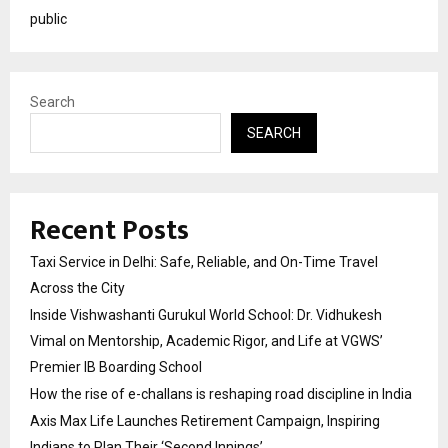
public
Search
SEARCH
Recent Posts
Taxi Service in Delhi: Safe, Reliable, and On-Time Travel
Across the City
Inside Vishwashanti Gurukul World School: Dr. Vidhukesh
Vimal on Mentorship, Academic Rigor, and Life at VGWS’
Premier IB Boarding School
How the rise of e-challans is reshaping road discipline in India
Axis Max Life Launches Retirement Campaign, Inspiring
Indians to Plan Their ‘Second Innings’