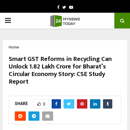
Facebook
Twitter
Youtube
PRIMARY
MENU
Home
Smart GST Reforms in Recycling Can
Unlock ₹1.82 Lakh Crore for Bharat’s
Circular Economy Story: CSE Study
Report
by
cradmin
October 14, 2025
0
7719
SHARE
0