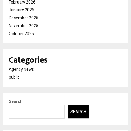
February 2026
January 2026
December 2025
November 2025
October 2025
Categories
Agency News
public
Search
SEARCH