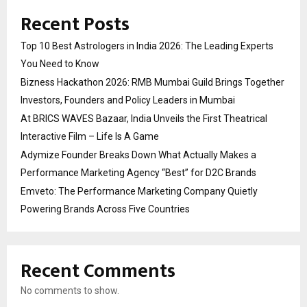
Recent Posts
Top 10 Best Astrologers in India 2026: The Leading Experts
You Need to Know
Bizness Hackathon 2026: RMB Mumbai Guild Brings Together
Investors, Founders and Policy Leaders in Mumbai
At BRICS WAVES Bazaar, India Unveils the First Theatrical
Interactive Film – Life Is A Game
Adymize Founder Breaks Down What Actually Makes a
Performance Marketing Agency “Best” for D2C Brands
Emveto: The Performance Marketing Company Quietly
Powering Brands Across Five Countries
Recent Comments
No comments to show.