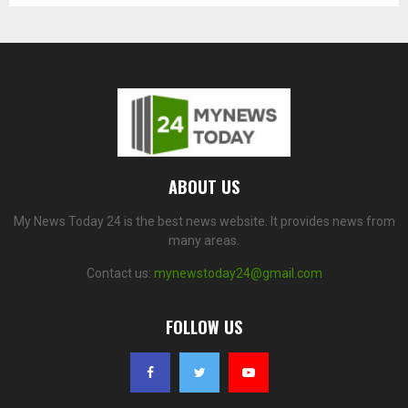
ABOUT US
My News Today 24 is the best news website. It provides news from
many areas.
Contact us:
mynewstoday24@gmail.com
FOLLOW US