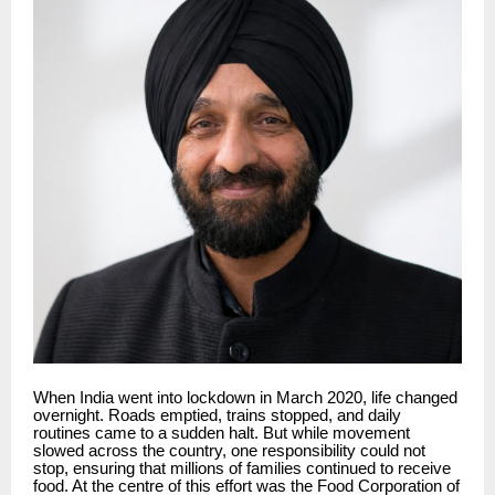
When India went into lockdown in March 2020, life changed
overnight. Roads emptied, trains stopped, and daily
routines came to a sudden halt. But while movement
slowed across the country, one responsibility could not
stop, ensuring that millions of families continued to receive
food. At the centre of this effort was the Food Corporation of