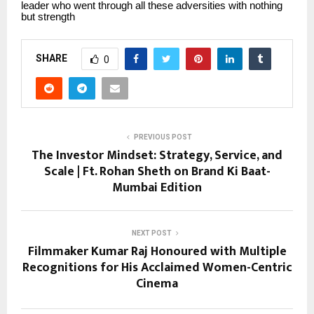
leader who went through all these adversities with nothing
but strength
SHARE
0
PREVIOUS POST
The Investor Mindset: Strategy, Service, and
Scale | Ft. Rohan Sheth on Brand Ki Baat-
Mumbai Edition
NEXT POST
Filmmaker Kumar Raj Honoured with Multiple
Recognitions for His Acclaimed Women-Centric
Cinema