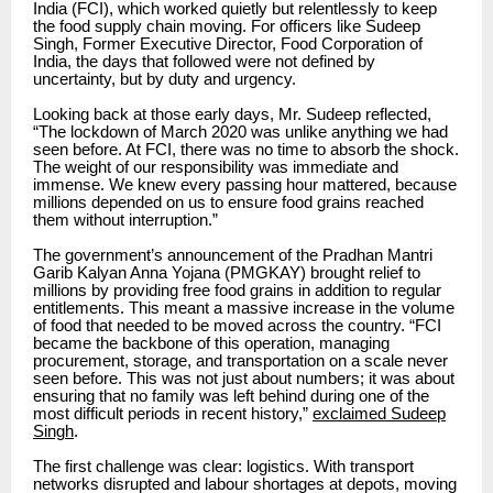
India (FCI), which worked quietly but relentlessly to keep
the food supply chain moving. For officers like Sudeep
Singh, Former Executive Director, Food Corporation of
India, the days that followed were not defined by
uncertainty, but by duty and urgency.
Looking back at those early days, Mr. Sudeep reflected,
“The lockdown of March 2020 was unlike anything we had
seen before. At FCI, there was no time to absorb the shock.
The weight of our responsibility was immediate and
immense. We knew every passing hour mattered, because
millions depended on us to ensure food grains reached
them without interruption.”
The government’s announcement of the Pradhan Mantri
Garib Kalyan Anna Yojana (PMGKAY) brought relief to
millions by providing free food grains in addition to regular
entitlements. This meant a massive increase in the volume
of food that needed to be moved across the country. “FCI
became the backbone of this operation, managing
procurement, storage, and transportation on a scale never
seen before. This was not just about numbers; it was about
ensuring that no family was left behind during one of the
most difficult periods in recent history,”
exclaimed Sudeep
Singh
.
The first challenge was clear: logistics. With transport
networks disrupted and labour shortages at depots, moving