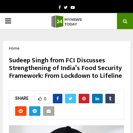
Facebook
Twitter
Youtube
PRIMARY
MENU
Home
Sudeep Singh from FCI Discusses
Strengthening of India’s Food Security
Framework: From Lockdown to Lifeline
by
cradmin
March 9, 2026
0
118
SHARE
0