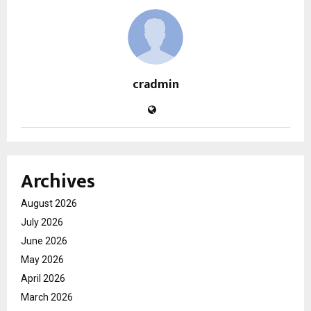
cradmin
Archives
August 2026
July 2026
June 2026
May 2026
April 2026
March 2026