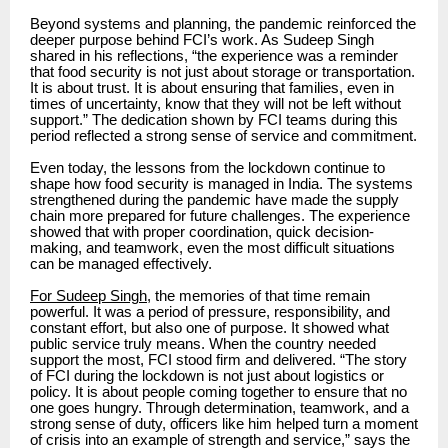
Beyond systems and planning, the pandemic reinforced the
deeper purpose behind FCI’s work. As Sudeep Singh
shared in his reflections, “the experience was a reminder
that food security is not just about storage or transportation.
It is about trust. It is about ensuring that families, even in
times of uncertainty, know that they will not be left without
support.” The dedication shown by FCI teams during this
period reflected a strong sense of service and commitment.
Even today, the lessons from the lockdown continue to
shape how food security is managed in India. The systems
strengthened during the pandemic have made the supply
chain more prepared for future challenges. The experience
showed that with proper coordination, quick decision-
making, and teamwork, even the most difficult situations
can be managed effectively.
For Sudeep Singh
, the memories of that time remain
powerful. It was a period of pressure, responsibility, and
constant effort, but also one of purpose. It showed what
public service truly means. When the country needed
support the most, FCI stood firm and delivered. “The story
of FCI during the lockdown is not just about logistics or
policy. It is about people coming together to ensure that no
one goes hungry. Through determination, teamwork, and a
strong sense of duty, officers like him helped turn a moment
of crisis into an example of strength and service,” says the