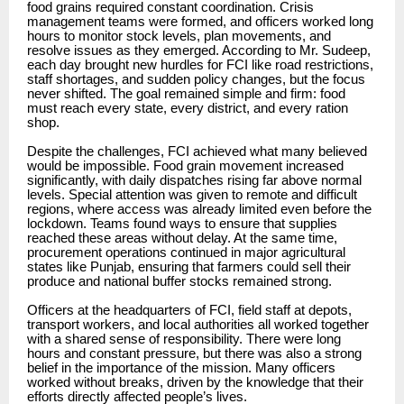
food grains required constant coordination. Crisis
management teams were formed, and officers worked long
hours to monitor stock levels, plan movements, and
resolve issues as they emerged. According to Mr. Sudeep,
each day brought new hurdles for FCI like road restrictions,
staff shortages, and sudden policy changes, but the focus
never shifted. The goal remained simple and firm: food
must reach every state, every district, and every ration
shop.
Despite the challenges, FCI achieved what many believed
would be impossible. Food grain movement increased
significantly, with daily dispatches rising far above normal
levels. Special attention was given to remote and difficult
regions, where access was already limited even before the
lockdown. Teams found ways to ensure that supplies
reached these areas without delay. At the same time,
procurement operations continued in major agricultural
states like Punjab, ensuring that farmers could sell their
produce and national buffer stocks remained strong.
Officers at the headquarters of FCI, field staff at depots,
transport workers, and local authorities all worked together
with a shared sense of responsibility. There were long
hours and constant pressure, but there was also a strong
belief in the importance of the mission. Many officers
worked without breaks, driven by the knowledge that their
efforts directly affected people’s lives.